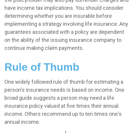
have income tax implications. You should consider
determining whether you are insurable before
implementing a strategy involving life insurance. Any
guarantees associated with a policy are dependent
on the ability of the issuing insurance company to
continue making claim payments.
Rule of Thumb
One widely followed rule of thumb for estimating a
person's insurance needs is based on income. One
broad guide suggests a person may need a life
insurance policy valued at five times their annual
income. Others recommend up to ten times one's
annual income.