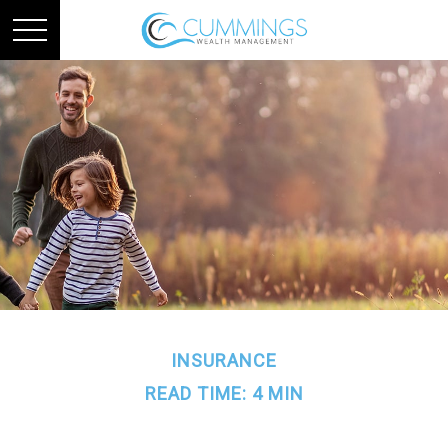
INSURANCE
READ TIME: 4 MIN