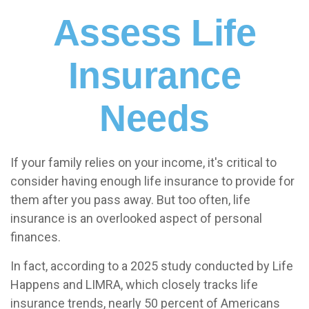
Assess Life
Insurance
Needs
If your family relies on your income, it's critical to
consider having enough life insurance to provide for
them after you pass away. But too often, life
insurance is an overlooked aspect of personal
finances.
In fact, according to a 2025 study conducted by Life
Happens and LIMRA, which closely tracks life
insurance trends, nearly 50 percent of Americans