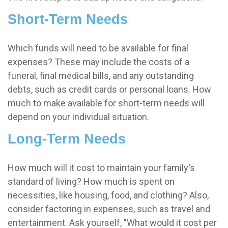
Short-Term Needs
Which funds will need to be available for final
expenses? These may include the costs of a
funeral, final medical bills, and any outstanding
debts, such as credit cards or personal loans. How
much to make available for short-term needs will
depend on your individual situation.
Long-Term Needs
How much will it cost to maintain your family's
standard of living? How much is spent on
necessities, like housing, food, and clothing? Also,
consider factoring in expenses, such as travel and
entertainment. Ask yourself, "What would it cost per