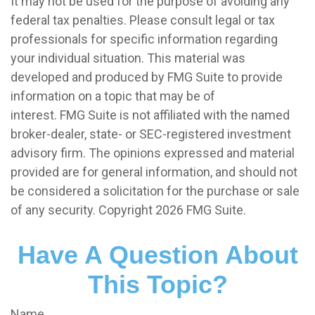
It may not be used for the purpose of avoiding any
federal tax penalties. Please consult legal or tax
professionals for specific information regarding
your individual situation. This material was
developed and produced by FMG Suite to provide
information on a topic that may be of
interest. FMG Suite is not affiliated with the named
broker-dealer, state- or SEC-registered investment
advisory firm. The opinions expressed and material
provided are for general information, and should not
be considered a solicitation for the purchase or sale
of any security. Copyright
2026 FMG Suite.
Have A Question About
This Topic?
Name