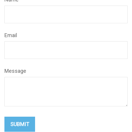
Email
Message