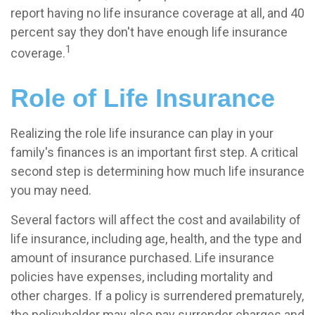
report having no life insurance coverage at all, and 40
percent say they don't have enough life insurance
1
coverage.
Role of Life Insurance
Realizing the role life insurance can play in your
family's finances is an important first step. A critical
second step is determining how much life insurance
you may need.
Several factors will affect the cost and availability of
life insurance, including age, health, and the type and
amount of insurance purchased. Life insurance
policies have expenses, including mortality and
other charges. If a policy is surrendered prematurely,
the policyholder may also pay surrender charges and