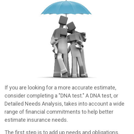
If you are looking for a more accurate estimate,
consider completing a "DNA test." A DNA test, or
Detailed Needs Analysis, takes into account a wide
range of financial commitments to help better
estimate insurance needs.
The first step is to add up needs and obligations.