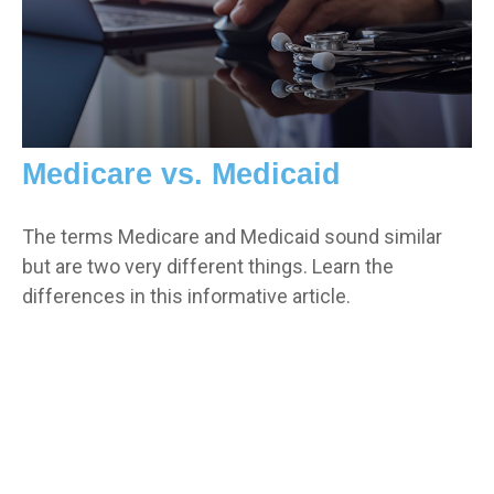
Medicare vs. Medicaid
The terms Medicare and Medicaid sound similar
but are two very different things. Learn the
differences in this informative article.