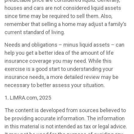
houses and cars are not considered liquid assets
since time may be required to sell them. Also,
remember that selling a home may adjust a family’s
current standard of living.
Needs and obligations – minus liquid assets – can
help you get a better idea of the amount of life
insurance coverage you may need. While this
exercise is a good start to understanding your
insurance needs, a more detailed review may be
necessary to better assess your situation.
1. LIMRA.com, 2025
The content is developed from sources believed to
be providing accurate information. The information
in this material is not intended as tax or legal advice.