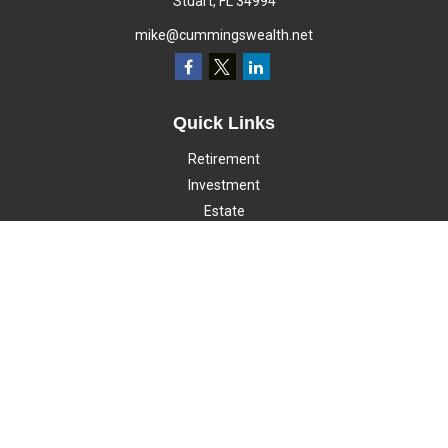
Stuart,
FL
34994
mike@cummingswealth.net
Quick Links
Retirement
Investment
Estate
Insurance
Tax
Money
Lifestyle
Latest Articles
All Videos
All Calculators
LPL
Financial Form CRS