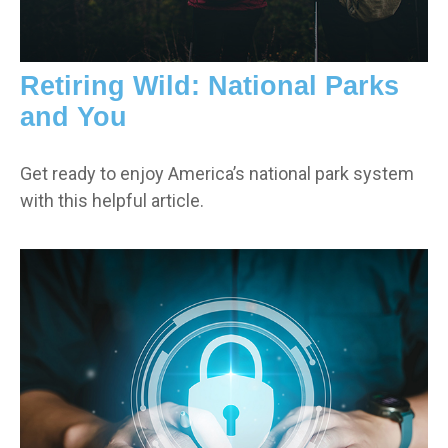
Retiring Wild: National Parks
and You
Get ready to enjoy America’s national park system
with this helpful article.