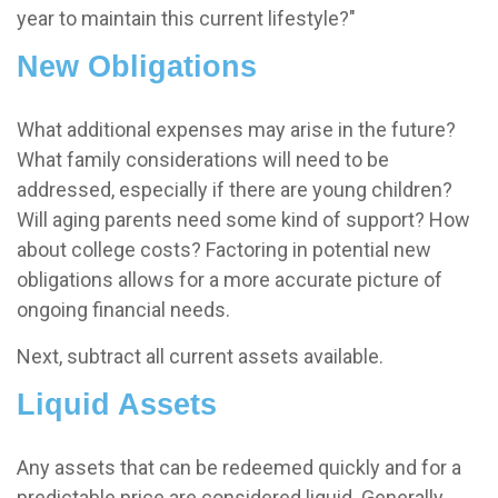
year to maintain this current lifestyle?"
New Obligations
What additional expenses may arise in the future?
What family considerations will need to be
addressed, especially if there are young children?
Will aging parents need some kind of support? How
about college costs? Factoring in potential new
obligations allows for a more accurate picture of
ongoing financial needs.
Next, subtract all current assets available.
Liquid Assets
Any assets that can be redeemed quickly and for a
predictable price are considered liquid. Generally,