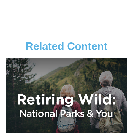
Related Content