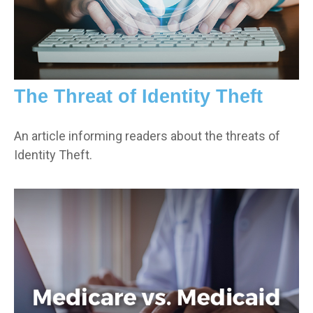
The Threat of Identity Theft
An article informing readers about the threats of
Identity Theft.