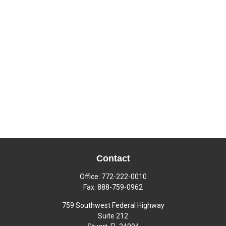
Contact
Office:
772-222-0010
Fax:
888-759-0962
759 Southwest Federal Highway
Suite 212