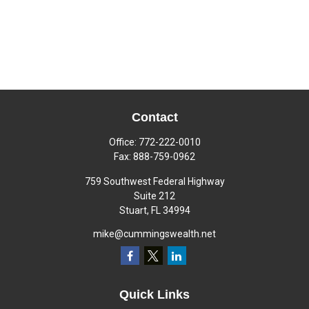
Contact
Office:
772-222-0010
Fax:
888-759-0962
759 Southwest Federal Highway
Suite 212
Stuart,
FL
34994
mike@cummingswealth.net
Quick Links