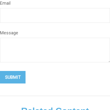
Email
Message