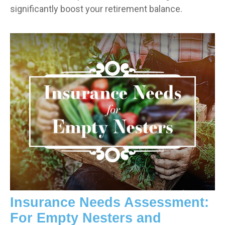
significantly boost your retirement balance.
Insurance Needs Assessment:
For Empty Nesters and