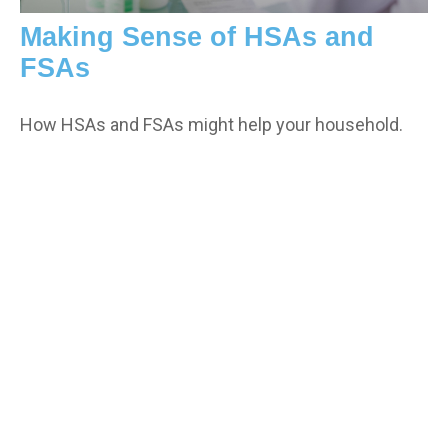
Making Sense of HSAs and
FSAs
How HSAs and FSAs might help your household.