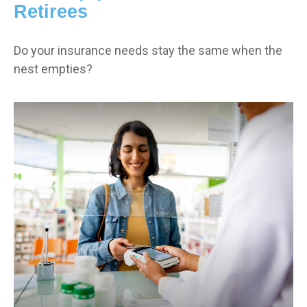
Retirees
Do your insurance needs stay the same when the
nest empties?