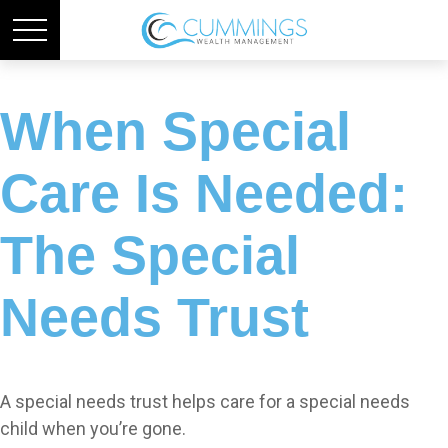
When Special
Care Is Needed:
The Special
Needs Trust
A special needs trust helps care for a special needs
child when you’re gone.