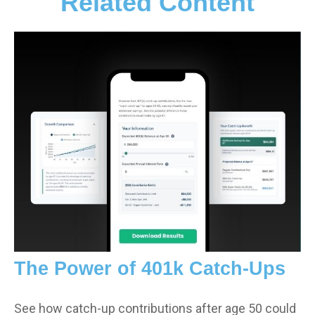
Related Content
The Power of 401k Catch-Ups
See how catch-up contributions after age 50 could