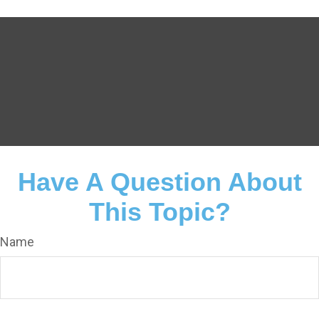
Have A Question About
This Topic?
Name