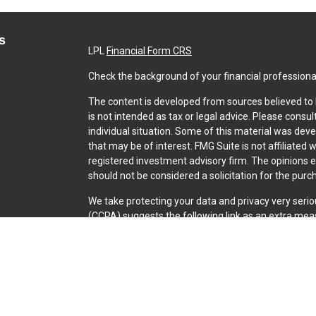
s
LPL
Financial Form CRS
Check the background of your financial professiona
The content is developed from sources believed to b
is not intended as tax or legal advice. Please consul
individual situation. Some of this material was dev
that may be of interest. FMG Suite is not affiliated 
registered investment advisory firm. The opinions 
should not be considered a solicitation for the purch
We take protecting your data and privacy very serio
(CCPA)
suggests the following link as an extra mea
Copyright 2026 FMG Suite.
Securities and Advisory services offered through L
SIPC
.
The LPL Financial representative associated with th