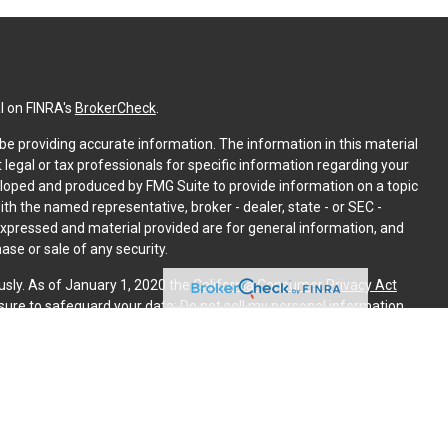
l on FINRA's
BrokerCheck
.
e providing accurate information. The information in this material
t legal or tax professionals for specific information regarding your
eloped and produced by FMG Suite to provide information on a topic
with the named representative, broker - dealer, state - or SEC -
expressed and material provided are for general information, and
ase or sale of any security.
usly. As of January 1, 2020 the
California Consumer Privacy Act
sure to safeguard your data:
Do not sell my personal information
.
PL Financial. A registered investment advisor. Member
FINRA
&
is website may discuss and/or transact securities business only