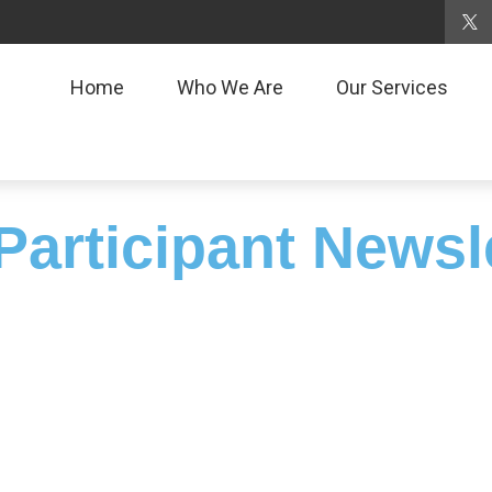
Home
Who We Are
Our Services
Participant Newsl