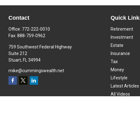
Contact
Quick Link
Office:
772-222-0010
Retirement
Fax:
888-759-0962
Investment
Estate
759 Southwest Federal Highway
Suite 212
Insurance
Stuart,
FL
34994
Tax
Money
mike@cummingswealth.net
Lifestyle
Latest Articles
All Videos
All Calculators