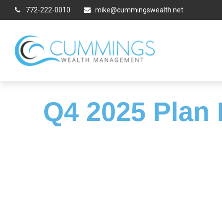
772-222-0010
mike@cummingswealth.net
Q4 2025 Plan 