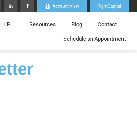
Account View
RightCapital
LPL
Resources
Blog
Contact
Schedule an Appointment
etter