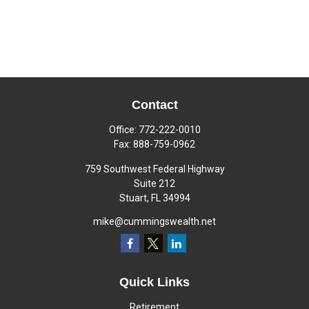
Contact
Office:
772-222-0010
Fax:
888-759-0962
759 Southwest Federal Highway
Suite 212
Stuart,
FL
34994
mike@cummingswealth.net
Quick Links
Retirement