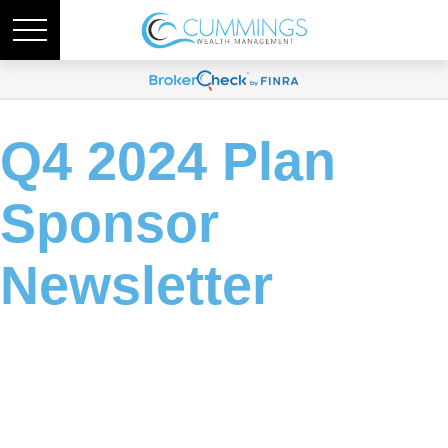
Q4 2024 Plan
Sponsor
Newsletter