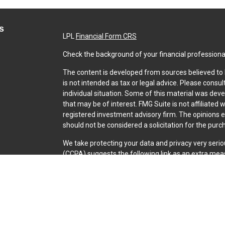
s
LPL
Financial Form CRS
Check the background of your financial professiona
The content is developed from sources believed to b
is not intended as tax or legal advice. Please consul
individual situation. Some of this material was dev
that may be of interest. FMG Suite is not affiliated 
registered investment advisory firm. The opinions 
should not be considered a solicitation for the purch
We take protecting your data and privacy very serio
(CCPA)
suggests the following link as an extra mea
Copyright 2026 FMG Suite.
Securities and Advisory services offered through L
SIPC
.
The LPL Financial representative associated with th