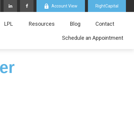
Account View
RightCapital
LPL
Resources
Blog
Contact
Schedule an Appointment
er