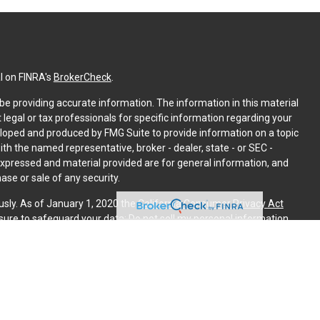
l on FINRA's
BrokerCheck
.
e providing accurate information. The information in this material
t legal or tax professionals for specific information regarding your
eloped and produced by FMG Suite to provide information on a topic
with the named representative, broker - dealer, state - or SEC -
expressed and material provided are for general information, and
ase or sale of any security.
usly. As of January 1, 2020 the
California Consumer Privacy Act
sure to safeguard your data:
Do not sell my personal information
.
PL Financial. A registered investment advisor. Member
FINRA
&
is website may discuss and/or transact securities business only