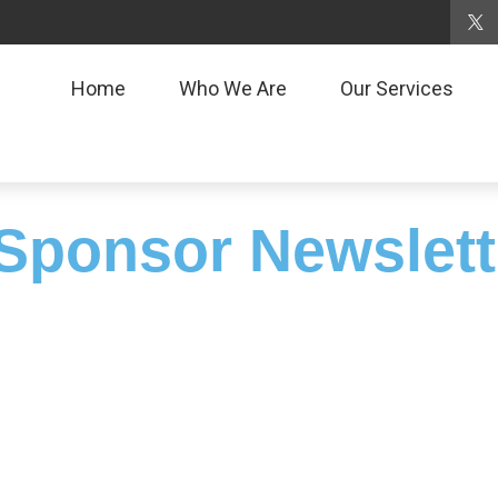
Home
Who We Are
Our Services
Sponsor Newslett