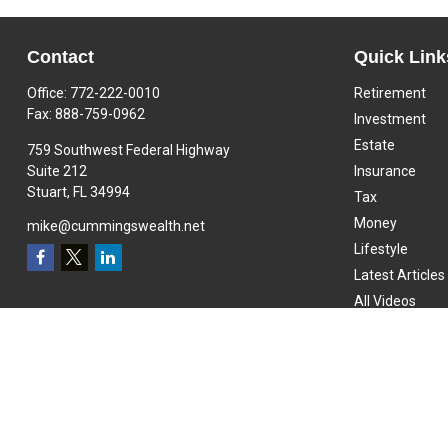
Contact
Quick Link
Office:
772-222-0010
Retirement
Fax:
888-759-0962
Investment
Estate
759 Southwest Federal Highway
Suite 212
Insurance
Stuart,
FL
34994
Tax
Money
mike@cummingswealth.net
Lifestyle
Latest Articles
All Videos
All Calculators