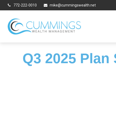
772-222-0010
mike@cummingswealth.net
Q3 2025 Plan 