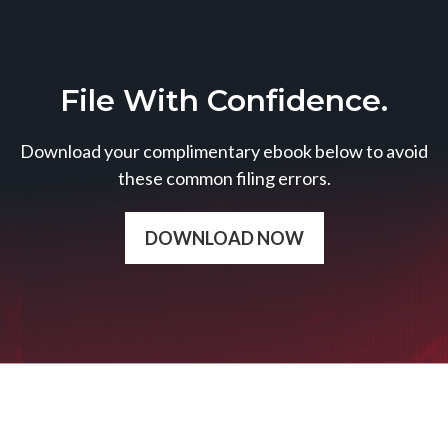
File With Confidence.
Download your complimentary ebook below to avoid
these common filing errors.
DOWNLOAD NOW