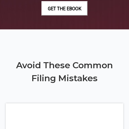
Avoid These Common
Filing Mistakes