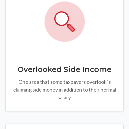
Overlooked Side Income
One area that some taxpayers overlook is
claiming side money in addition to their normal
salary.