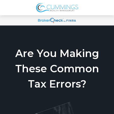
Are You Making
These Common
Tax Errors?