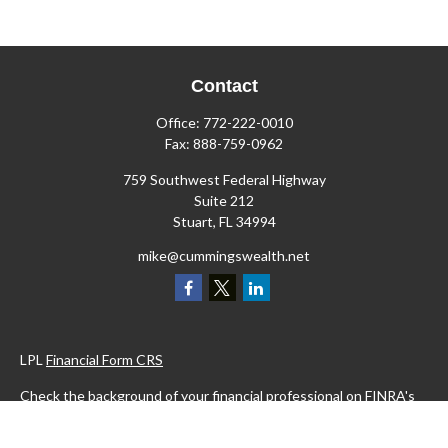
Contact
Office:
772-222-0010
Fax:
888-759-0962
759 Southwest Federal Highway
Suite 212
Stuart,
FL
34994
mike@cummingswealth.net
LPL
Financial Form CRS
Check the background of your financial professional on FINRA's
BrokerCheck
.