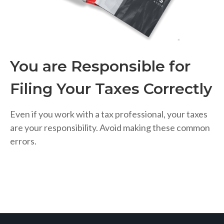
You are Responsible for
Filing Your Taxes Correctly
Even if you work with a tax professional, your taxes
are your responsibility. Avoid making these common
errors.