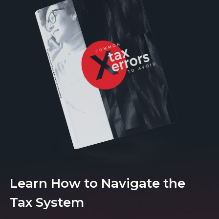
Learn How to Navigate the
Tax System