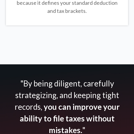
because it defines your standard deduction
and tax brackets.
"By being diligent, carefully
strategizing, and keeping tight
records,
you can improve your
ability to file taxes without
mistakes.
"