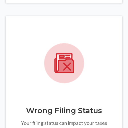
Wrong Filing Status
Your filing status can impact your taxes