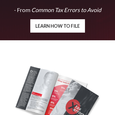
- From
Common Tax Errors to Avoid
LEARN HOW TO FILE