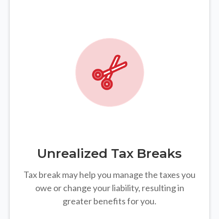
Unrealized Tax Breaks
Tax break may help you manage the taxes you
owe or change your liability, resulting in
greater benefits for you.