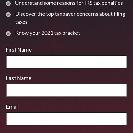
Understand some reasons for IRS tax penalties
Discover the top taxpayer concerns about filing
taxes
Know your 2021 tax bracket
First Name
Last Name
Email