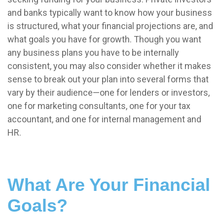
and banks typically want to know how your business
is structured, what your financial projections are, and
what goals you have for growth. Though you want
any business plans you have to be internally
consistent, you may also consider whether it makes
sense to break out your plan into several forms that
vary by their audience—one for lenders or investors,
one for marketing consultants, one for your tax
accountant, and one for internal management and
HR.
What Are Your Financial
Goals?