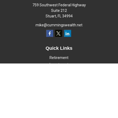
759 Southwest Federal Highway
Suite 212
Stuart,
FL
34994
mike@cummingswealth.net
Quick Links
Retirement
Investment
Estate
Insurance
Tax
Money
Lifestyle
Latest Articles
All Videos