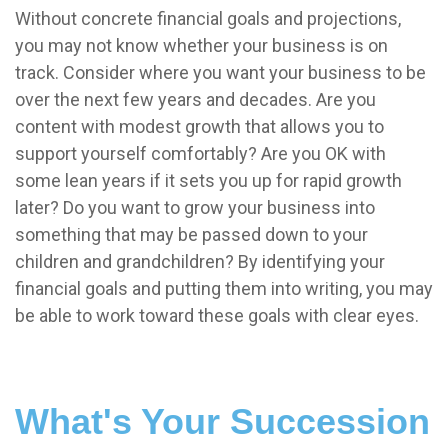
Without concrete financial goals and projections,
you may not know whether your business is on
track. Consider where you want your business to be
over the next few years and decades. Are you
content with modest growth that allows you to
support yourself comfortably? Are you OK with
some lean years if it sets you up for rapid growth
later? Do you want to grow your business into
something that may be passed down to your
children and grandchildren? By identifying your
financial goals and putting them into writing, you may
be able to work toward these goals with clear eyes.
What's Your Succession