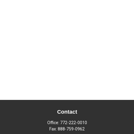
Contact
Office:
772-222-0010
Fax:
888-759-0962