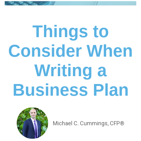
Things to
Consider When
Writing a
Business Plan
Michael C. Cummings, CFP®