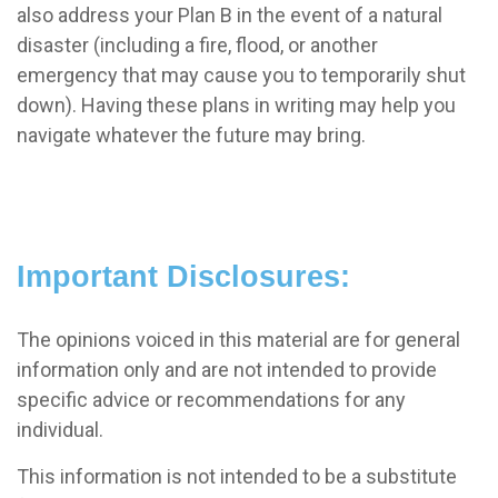
also address your Plan B in the event of a natural
disaster (including a fire, flood, or another
emergency that may cause you to temporarily shut
down). Having these plans in writing may help you
navigate whatever the future may bring.
Important Disclosures:
The opinions voiced in this material are for general
information only and are not intended to provide
specific advice or recommendations for any
individual.
This information is not intended to be a substitute