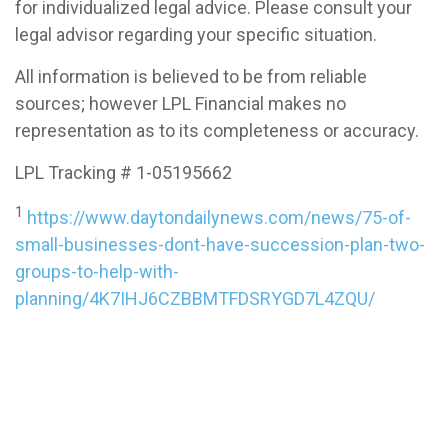
for individualized legal advice. Please consult your
legal advisor regarding your specific situation.
All information is believed to be from reliable
sources; however LPL Financial makes no
representation as to its completeness or accuracy.
LPL Tracking # 1-05195662
1
https://www.daytondailynews.com/news/75-of-
small-businesses-dont-have-succession-plan-two-
groups-to-help-with-
planning/4K7IHJ6CZBBMTFDSRYGD7L4ZQU/