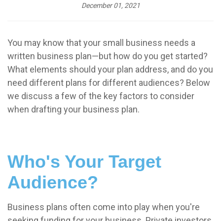
December 01, 2021
You may know that your small business needs a
written business plan—but how do you get started?
What elements should your plan address, and do you
need different plans for different audiences? Below
we discuss a few of the key factors to consider
when drafting your business plan.
Who's Your Target
Audience?
Business plans often come into play when you're
seeking funding for your business. Private investors