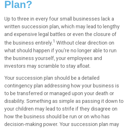
Plan?
Up to three in every four small businesses lack a
written succession plan, which may lead to lengthy
and expensive legal battles or even the closure of
1
the business entirely.
Without clear direction on
what should happen if you're no longer able to run
the business yourself, your employees and
investors may scramble to stay afloat.
Your succession plan should be a detailed
contingency plan addressing how your business is
to be transferred or managed upon your death or
disability. Something as simple as passing it down to
your children may lead to strife if they disagree on
how the business should be run or on who has
decision-making power. Your succession plan may