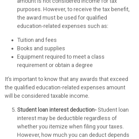
amount is not considered income for tax
purposes. However, to receive the tax benefit,
the award must be used for qualified
education-related expenses such as:
Tuition and fees
Books and supplies
Equipment required to meet a class
requirement or obtain a degree
It’s important to know that any awards that exceed
the qualified education-related expenses amount
will be considered taxable income.
Student loan interest deduction-
Student loan
interest may be deductible regardless of
whether you itemize when filing your taxes.
However, how much you can deduct depends