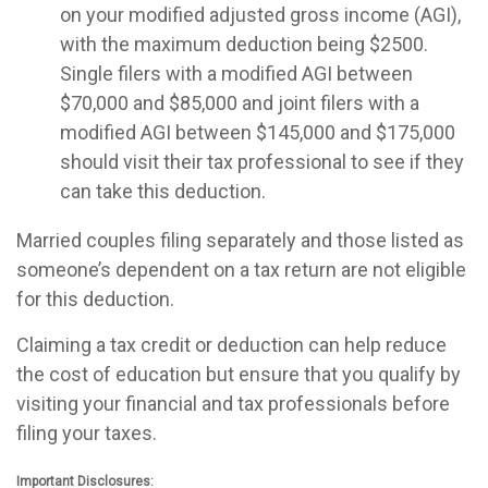
on your modified adjusted gross income (AGI),
with the maximum deduction being $2500.
Single filers with a modified AGI between
$70,000 and $85,000 and joint filers with a
modified AGI between $145,000 and $175,000
should visit their tax professional to see if they
can take this deduction.
Married couples filing separately and those listed as
someone’s dependent on a tax return are not eligible
for this deduction.
Claiming a tax credit or deduction can help reduce
the cost of education but ensure that you qualify by
visiting your financial and tax professionals before
filing your taxes.
Important Disclosures: