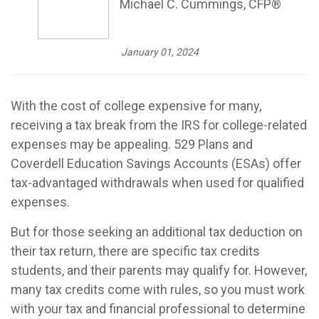
Michael C. Cummings, CFP®
January 01, 2024
With the cost of college expensive for many,
receiving a tax break from the IRS for college-related
expenses may be appealing. 529 Plans and
Coverdell Education Savings Accounts (ESAs) offer
tax-advantaged withdrawals when used for qualified
expenses.
But for those seeking an additional tax deduction on
their tax return, there are specific tax credits
students, and their parents may qualify for. However,
many tax credits come with rules, so you must work
with your tax and financial professional to determine