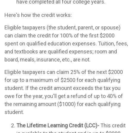
have completed all four college years.
Here's how the credit works:
Eligible taxpayers (the student, parent, or spouse)
can claim the credit for 100% of the first $2000
spent on qualified education expenses. Tuition, fees,
and textbooks are qualified expenses; room and
board, meals, insurance, etc., are not.
Eligible taxpayers can claim 25% of the next $2000
for up to a maximum of $2500 for each qualifying
student. If the credit amount exceeds the tax you
owe for the year, you'll get a refund of up to 40% of
the remaining amount ($1000) for each qualifying
student.
The Lifetime Learning Credit (LCC)-
This credit