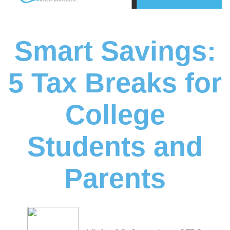
Smart Savings:
5 Tax Breaks for
College
Students and
Parents