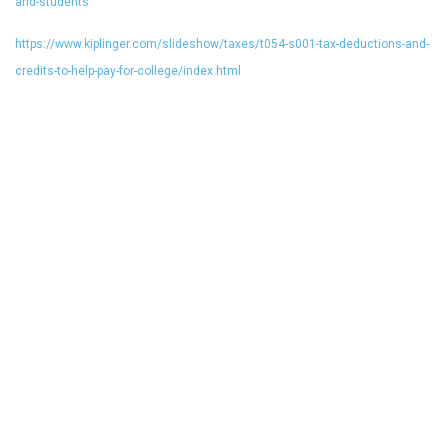
and-students
https://www.kiplinger.com/slideshow/taxes/t054-s001-tax-deductions-and-
credits-to-help-pay-for-college/index.html