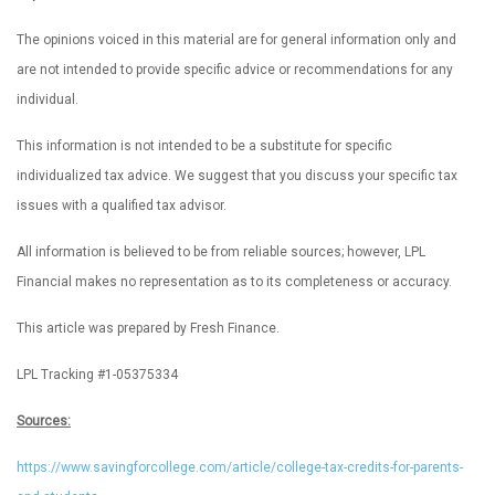
The opinions voiced in this material are for general information only and
are not intended to provide specific advice or recommendations for any
individual.
This information is not intended to be a substitute for specific
individualized tax advice. We suggest that you discuss your specific tax
issues with a qualified tax advisor.
All information is believed to be from reliable sources; however, LPL
Financial makes no representation as to its completeness or accuracy.
This article was prepared by Fresh Finance.
LPL Tracking #1-05375334
Sources:
https://www.savingforcollege.com/article/college-tax-credits-for-parents-