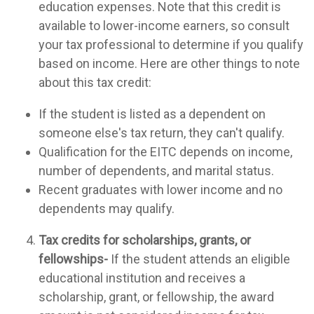
education expenses. Note that this credit is
available to lower-income earners, so consult
your tax professional to determine if you qualify
based on income. Here are other things to note
about this tax credit:
If the student is listed as a dependent on
someone else's tax return, they can't qualify.
Qualification for the EITC depends on income,
number of dependents, and marital status.
Recent graduates with lower income and no
dependents may qualify.
Tax credits for scholarships, grants, or
fellowships-
If the student attends an eligible
educational institution and receives a
scholarship, grant, or fellowship, the award