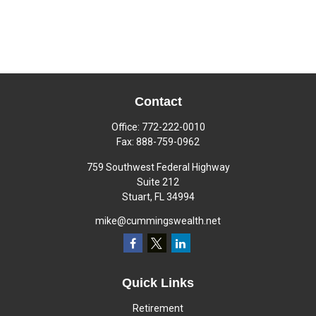
Contact
Office:
772-222-0010
Fax:
888-759-0962
759 Southwest Federal Highway
Suite 212
Stuart,
FL
34994
mike@cummingswealth.net
Quick Links
Retirement