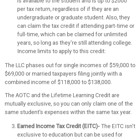
is available to the student and is up to $2000
per tax return, regardless of if they are an
undergraduate or graduate student. Also, they
can claim the tax credit if attending part-time or
full-time, which can be claimed for unlimited
years, so long as they're still attending college.
Income limits to apply to this credit:
The LLC phases out for single incomes of $59,000 to
$69,000 or married taxpayers filing jointly with a
combined income of $118,000 to $138,000.
The AOTC and the Lifetime Learning Credit are
mutually exclusive, so you can only claim one of the
same student’s expenses within the same tax year.
Earned Income Tax Credit (EITC)-
The EITC isn't
exclusive to education but can be used for