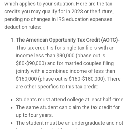
which applies to your situation. Here are the tax
credits you may qualify for in 2023 or the future,
pending no changes in IRS education expenses
deduction rules:
The American Opportunity Tax Credit (AOTC)-
This tax credit is for single tax filers with an
income less than $80,000 (phase out is
$80-$90,000) and for married couples filing
jointly with a combined income of less than
$160,000 (phase out is $160-$180,000). There
are other specifics to this tax credit:
Students must attend college at least half-time.
The same student can claim the tax credit for
up to four years.
The student must be an undergraduate and not