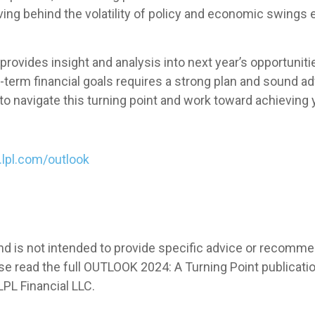
ving behind the volatility of policy and economic swings
rovides insight and analysis into next year’s opportuniti
erm financial goals requires a strong plan and sound adv
to navigate this turning point and work toward achieving 
o.lpl.com/outlook
 and is not intended to provide specific advice or recomm
e read the full OUTLOOK 2024: A Turning Point publication
PL Financial LLC.