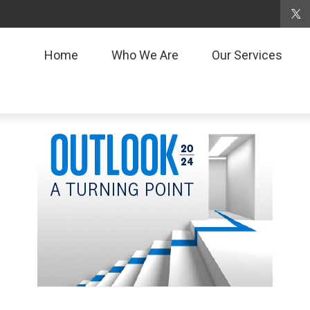
Home
Who We Are
Our Services