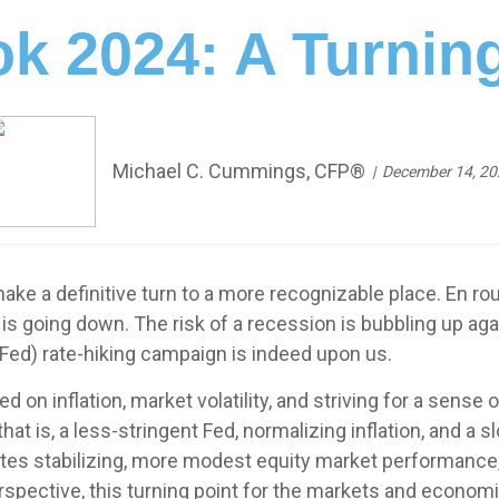
k 2024: A Turnin
Michael C. Cummings, CFP®
December 14, 20
ke a definitive turn to a more recognizable place. En rout
n is going down. The risk of a recession is bubbling up a
Fed) rate-hiking campaign is indeed upon us.
d on inflation, market volatility, and striving for a sen
at is, a less-stringent Fed, normalizing inflation, and a
 rates stabilizing, more modest equity market performanc
spective, this turning point for the markets and economi