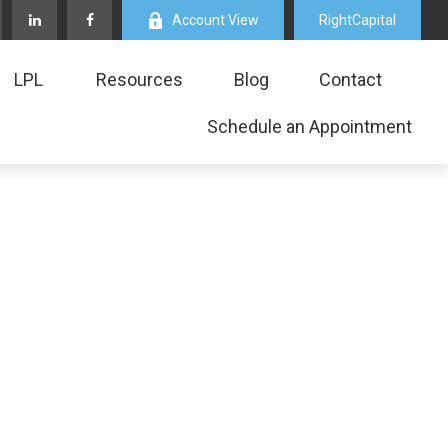
Account View
RightCapital
LPL
Resources
Blog
Contact
Schedule an Appointment