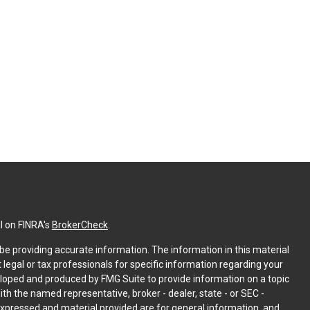
l on FINRA's
BrokerCheck
.
e providing accurate information. The information in this material
t legal or tax professionals for specific information regarding your
eloped and produced by FMG Suite to provide information on a topic
with the named representative, broker - dealer, state - or SEC -
expressed and material provided are for general information, and