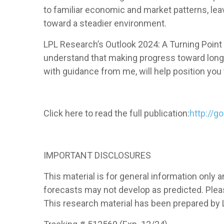
to familiar economic and market patterns, lea
toward a steadier environment.
LPL Research’s Outlook 2024: A Turning Point p
understand that making progress toward long-t
with guidance from me, will help position you 
Click here to read the full publication:
http://g
IMPORTANT DISCLOSURES
This material is for general information only
forecasts may not develop as predicted. Pleas
This research material has been prepared by L