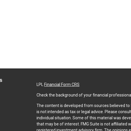
s
LPL
Financial Form CRS
Check the background of your financial professiona
The content is developed from sources believed to b
is not intended as tax or legal advice. Please consul
individual situation. Some of this material was dev
that may be of interest. FMG Suite is not affiliated 
registered investment advisory firm. The opinions 