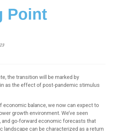
g Point
23
e, the transition will be marked by
gain as the effect of post-pandemic stimulus
se of economic balance, we now can expect to
 slower growth environment. We’ve seen
e, and go-forward economic forecasts that
c landscape can be characterized as a return