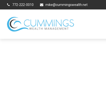
772-222-0010
mike@cummingswealth.net