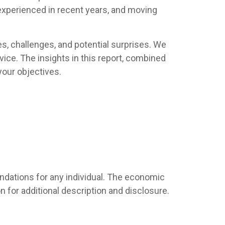
 experienced in recent years, and moving
es, challenges, and potential surprises. We
ice. The insights in this report, combined
your objectives.
endations for any individual. The economic
 for additional description and disclosure.