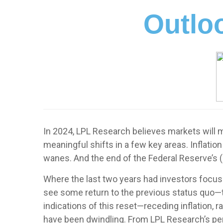
Outloo
In 2024, LPL Research believes markets will ma
meaningful shifts in a few key areas. Inflatio
wanes. And the end of the Federal Reserve’s (
Where the last two years had investors focuse
see some return to the previous status quo—th
indications of this reset—receding inflation,
have been dwindling. From LPL Research’s per