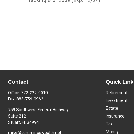
Tracking # 512569 (Exp. 12/24)
Contact
Quick Link
Office:
772-222-0010
Retirement
Fax:
888-759-0962
Investment
Estate
759 Southwest Federal Highway
Suite 212
Insurance
Stuart,
FL
34994
Tax
Money
mike@cummingswealth.net