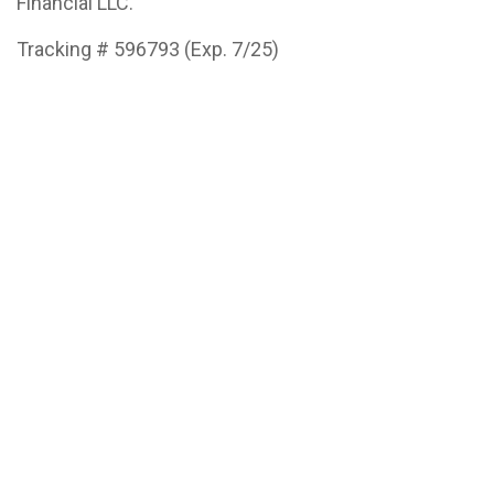
Financial LLC.
Tracking # 596793 (Exp. 7/25)