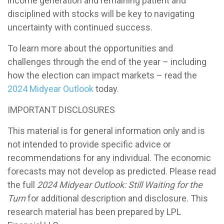
income generation and remaining patient and
disciplined with stocks will be key to navigating
uncertainty with continued success.
To learn more about the opportunities and
challenges through the end of the year – including
how the election can impact markets – read the
2024 Midyear Outlook
today.
IMPORTANT DISCLOSURES
This material is for general information only and is
not intended to provide specific advice or
recommendations for any individual. The economic
forecasts may not develop as predicted. Please read
the full
2024 Midyear Outlook: Still Waiting for the
Turn
for additional description and disclosure. This
research material has been prepared by LPL