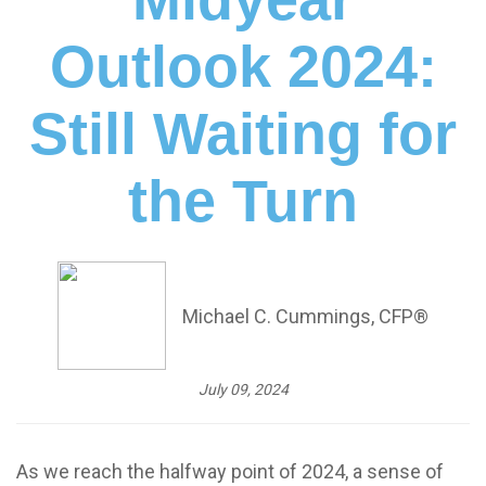
Outlook 2024:
Still Waiting for
the Turn
Michael C. Cummings, CFP®
July 09, 2024
As we reach the halfway point of 2024, a sense of