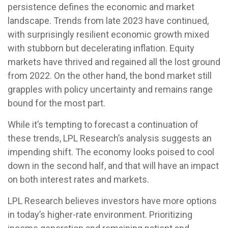
persistence defines the economic and market
landscape. Trends from late 2023 have continued,
with surprisingly resilient economic growth mixed
with stubborn but decelerating inflation. Equity
markets have thrived and regained all the lost ground
from 2022. On the other hand, the bond market still
grapples with policy uncertainty and remains range
bound for the most part.
While it’s tempting to forecast a continuation of
these trends, LPL Research’s analysis suggests an
impending shift. The economy looks poised to cool
down in the second half, and that will have an impact
on both interest rates and markets.
LPL Research believes investors have more options
in today’s higher-rate environment. Prioritizing