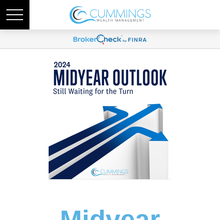
Midyear