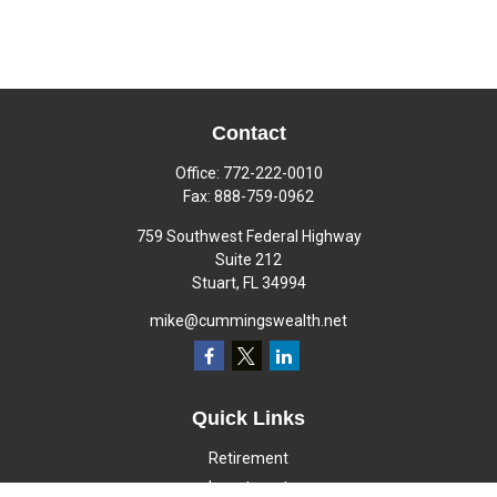
Contact
Office:
772-222-0010
Fax:
888-759-0962
759 Southwest Federal Highway
Suite 212
Stuart,
FL
34994
mike@cummingswealth.net
Quick Links
Retirement
Investment