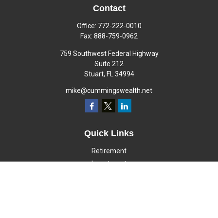
Contact
Office:
772-222-0010
Fax:
888-759-0962
759 Southwest Federal Highway
Suite 212
Stuart,
FL
34994
mike@cummingswealth.net
Quick Links
Retirement
Investment
Estate
Insurance
Tax
Money