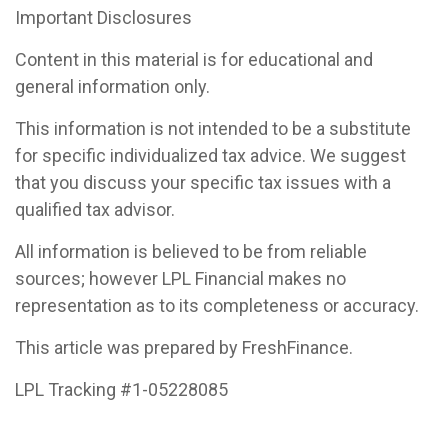
Important Disclosures
Content in this material is for educational and
general information only.
This information is not intended to be a substitute
for specific individualized tax advice. We suggest
that you discuss your specific tax issues with a
qualified tax advisor.
All information is believed to be from reliable
sources; however LPL Financial makes no
representation as to its completeness or accuracy.
This article was prepared by FreshFinance.
LPL Tracking #1-05228085