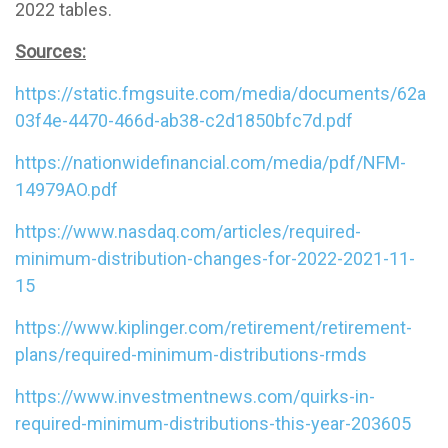
2022 tables.
Sources:
https://static.fmgsuite.com/media/documents/62a
03f4e-4470-466d-ab38-c2d1850bfc7d.pdf
https://nationwidefinancial.com/media/pdf/NFM-
14979AO.pdf
https://www.nasdaq.com/articles/required-
minimum-distribution-changes-for-2022-2021-11-
15
https://www.kiplinger.com/retirement/retirement-
plans/required-minimum-distributions-rmds
https://www.investmentnews.com/quirks-in-
required-minimum-distributions-this-year-203605