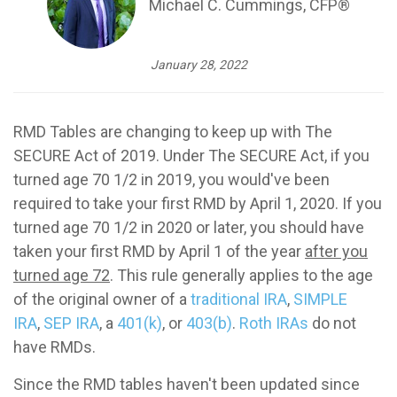
Michael C. Cummings, CFP®
January 28, 2022
RMD Tables are changing to keep up with The
SECURE Act of 2019. Under The SECURE Act, if you
turned age 70 1/2 in 2019, you would've been
required to take your first RMD by April 1, 2020. If you
turned age 70 1/2 in 2020 or later, you should have
taken your first RMD by April 1 of the year
after you
turned age 72
. This rule generally applies to the age
of the original owner of a
traditional IRA
,
SIMPLE
IRA
,
SEP IRA
, a
401(k)
, or
403(b)
.
Roth IRAs
do not
have RMDs.
Since the RMD tables haven't been updated since