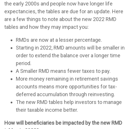
the early 2000s and people now have longer life
expectancies, the tables are due for an update. Here
are a few things to note about the new 2022 RMD
tables and how they may impact you:
RMDs are now at a lesser percentage.
Starting in 2022, RMD amounts will be smaller in
order to extend the balance over a longer time
period.
A Smaller RMD means fewer taxes to pay.
More money remaining in retirement savings
accounts means more opportunities for tax-
deferred accumulation through reinvesting.
The new RMD tables help investors to manage
their taxable income better.
How will beneficiaries be impacted by the new RMD