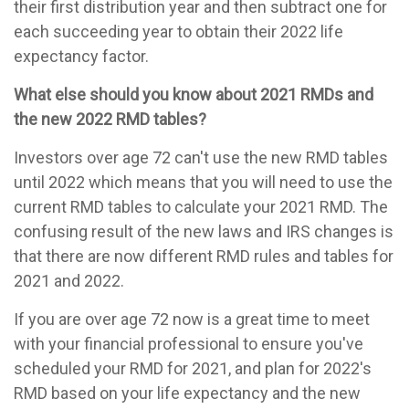
their first distribution year and then subtract one for
each succeeding year to obtain their 2022 life
expectancy factor.
What else should you know about 2021 RMDs and
the new 2022 RMD tables?
Investors over age 72 can't use the new RMD tables
until 2022 which means that you will need to use the
current RMD tables to calculate your 2021 RMD. The
confusing result of the new laws and IRS changes is
that there are now different RMD rules and tables for
2021 and 2022.
If you are over age 72 now is a great time to meet
with your financial professional to ensure you've
scheduled your RMD for 2021, and plan for 2022's
RMD based on your life expectancy and the new