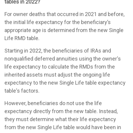
tables in 2022?
For owner deaths that occurred in 2021 and before,
the initial life expectancy for the beneficiary’s
appropriate age is determined from the new Single
Life RMD table.
Starting in 2022, the beneficiaries of IRAs and
nonqualified deferred annuities using the owner's
life expectancy to calculate the RMDs from the
inherited assets must adjust the ongoing life
expectancy to the new Single Life table expectancy
table's factors.
However, beneficiaries do not use the life
expectancy directly from the new table. Instead,
they must determine what their life expectancy
from the new Single Life table would have been in