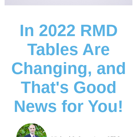
In 2022 RMD
Tables Are
Changing, and
That's Good
News for You!