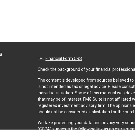
s
LPL
Financial Form CRS
Check the background of your financial professiona
The content is developed from sources believed to b
is not intended as tax or legal advice. Please consul
individual situation. Some of this material was dev
that may be of interest. FMG Suite is not affiliated 
registered investment advisory firm. The opinions 
should not be considered a solicitation for the purch
We take protecting your data and privacy very serio
(CCPA)
suggests the following link as an extra mea