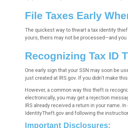
File Taxes Early Whe
The quickest way to thwart a tax identity thief i
yours, theirs may not be processed—and you m
Recognizing Tax ID T
One early sign that your SSN may soon be used
just created at IRS.gov. If you didn't make t
However, a common way this theft is recognized 
electronically, you may get a rejection message
IRS already received a return in your name. In
IdentityTheft.gov and following the instruction
Important Disclosures: