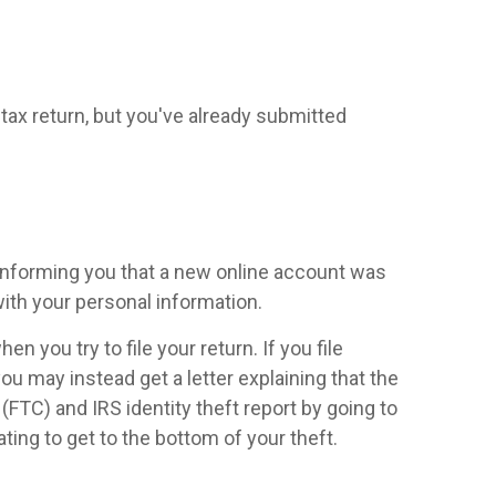
 a tax return, but you've already submitted
 informing you that a new online account was
ith your personal information.
 you try to file your return. If you file
you may instead get a letter explaining that the
FTC) and IRS identity theft report by going to
ting to get to the bottom of your theft.