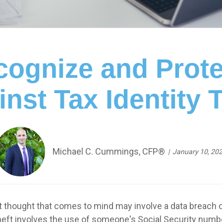
ognize and Prote
nst Tax Identity 
Michael C. Cummings, CFP®
January 10, 20
rst thought that comes to mind may involve a data breach 
eft involves the use of someone's Social Security number