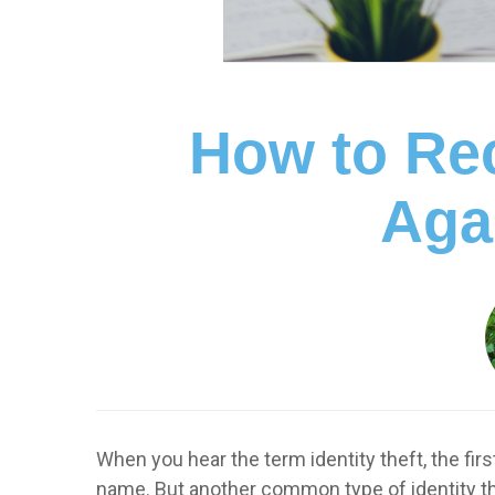
How to Rec
Agai
When you hear the term identity theft, the fi
name. But another common type of identity th