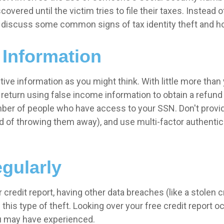
scovered until the victim tries to file their taxes. Instead
e discuss some common signs of tax identity theft and ho
 Information
ive information as you might think. With little more than 
return using false income information to obtain a refund 
umber of people who have access to your SSN. Don't prov
 of throwing them away), and use multi-factor authenticat
gularly
 credit report, having other data breaches (like a stolen 
is type of theft. Looking over your free credit report occ
you may have experienced.