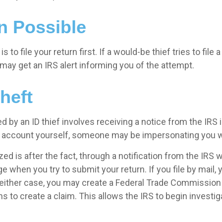
n Possible
s to file your return first. If a would-be thief tries to file
ay get an IRS alert informing you of the attempt.
heft
 by an ID thief involves receiving a notice from the IRS
his account yourself, someone may be impersonating you w
is after the fact, through a notification from the IRS when
 when you try to submit your return. If you file by mail, 
 either case, you may create a Federal Trade Commission (
s to create a claim. This allows the IRS to begin investiga