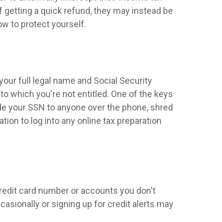
 of getting a quick refund, they may instead be
w to protect yourself.
your full legal name and Social Security
to which you're not entitled. One of the keys
ide your SSN to anyone over the phone, shred
ion to log into any online tax preparation
credit card number or accounts you don't
asionally or signing up for credit alerts may