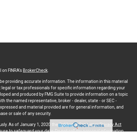
l on FINRA's
BrokerCheck
.
e providing accurate information. The information in this material
t legal or tax professionals for specific information regarding your
eloped and produced by FMG Suite to provide information on a topic
with the named representative, broker - dealer, state - or SEC -
expressed and material provided are for general information, and
ase or sale of any security.
usly. As of January 1, 2020 the
California Consumer Privacy Act
sure to safeguard your data:
Do not sell my personal information
.