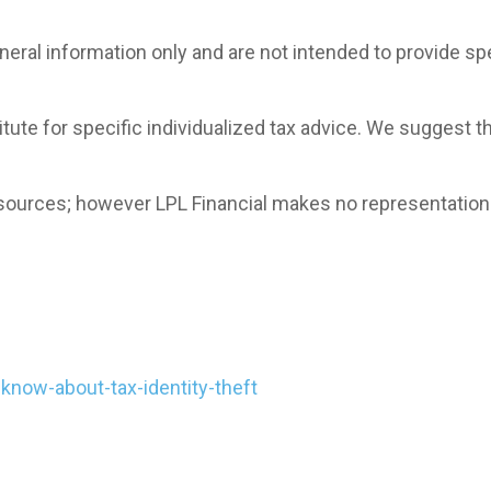
general information only and are not intended to provide 
itute for specific individualized tax advice. We suggest t
le sources; however LPL Financial makes no representatio
know-about-tax-identity-theft