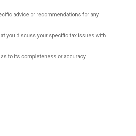
specific advice or recommendations for any
hat you discuss your specific tax issues with
n as to its completeness or accuracy.