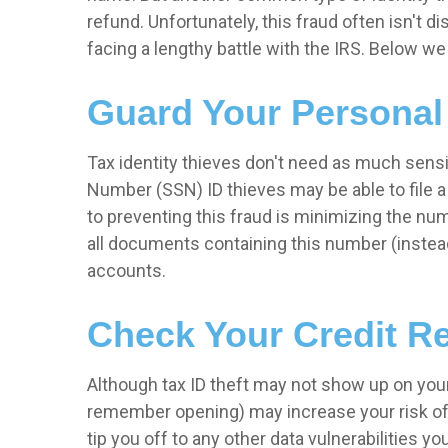
refund. Unfortunately, this fraud often isn't di
facing a lengthy battle with the IRS. Below w
Guard Your Personal
Tax identity thieves don't need as much sensit
Number (SSN) ID thieves may be able to file a 
to preventing this fraud is minimizing the n
all documents containing this number (instead
accounts.
Check Your Credit Re
Although tax ID theft may not show up on your
remember opening) may increase your risk of th
tip you off to any other data vulnerabilities 