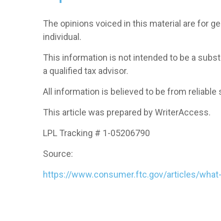
The opinions voiced in this material are for 
individual.
This information is not intended to be a subst
a qualified tax advisor.
All information is believed to be from reliab
This article was prepared by WriterAccess.
LPL Tracking # 1-05206790
Source:
https://www.consumer.ftc.gov/articles/what-