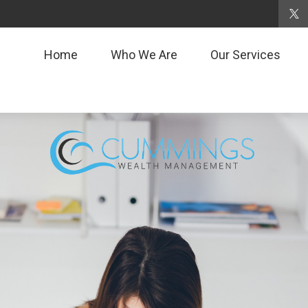
Home
Who We Are
Our Services