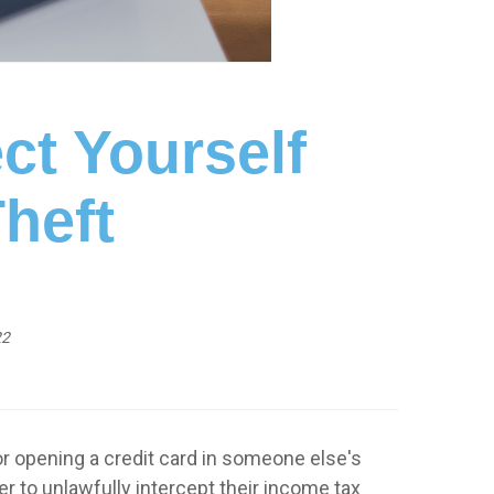
ct Yourself
Theft
22
or opening a credit card in someone else's
 to unlawfully intercept their income tax