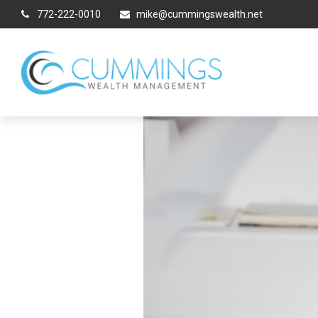
772-222-0010
mike@cummingswealth.net