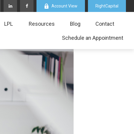
Account View
RightCapital
LPL
Resources
Blog
Contact
Schedule an Appointment