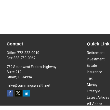
Contact
Quick Link
Office:
772-222-0010
Retirement
Fax:
888-759-0962
Investment
Estate
759 Southwest Federal Highway
Suite 212
Insurance
Stuart,
FL
34994
Tax
Money
mike@cummingswealth.net
Lifestyle
Latest Articles
All Videos