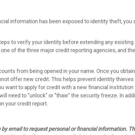
ncial information has been exposed to identity theft, you 
steps to verify your identity before extending any existing
t one of the three major credit reporting agencies, and th
counts from being opened in your name. Once you obtain a
not offer new credit. This helps prevent identity thieves
u want to apply for credit with a new financial institutio
will need to "unlock" or "thaw" the security freeze. In ad
n your credit report.
y email to request personal or financial information. Thi