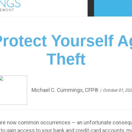
rotect Yourself Ag
Theft
Michael C. Cummings, CFP®
October 01, 20
e now common occurrences — an unfortunate consequence 
t to gain access to your bank and credit-card accounts, 