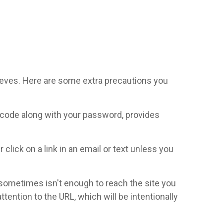
thieves. Here are some extra precautions you
l code along with your password, provides
click on a link in an email or text unless you
t sometimes isn't enough to reach the site you
ttention to the URL, which will be intentionally