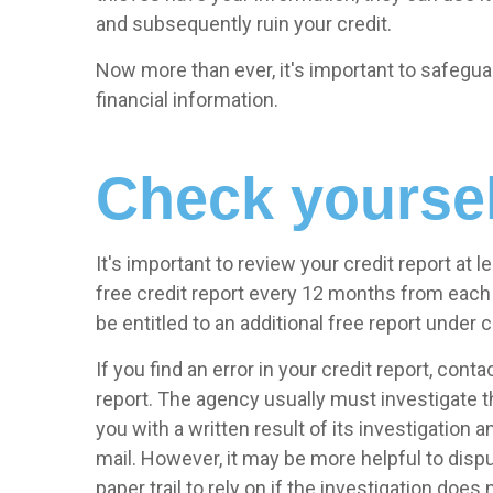
and subsequently ruin your credit.
Now more than ever, it's important to safegua
financial information.
Check yoursel
It's important to review your credit report at l
free credit report every 12 months from each 
be entitled to an additional free report under
If you find an error in your credit report, con
report. The agency usually must investigate t
you with a written result of its investigation 
mail. However, it may be more helpful to dispu
paper trail to rely on if the investigation does 