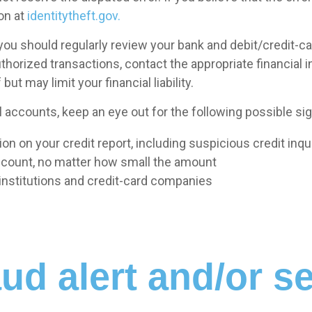
on at
identitytheft.gov.
, you should regularly review your bank and debit/credit-
uthorized transactions, contact the appropriate financial i
but may limit your financial liability.
 accounts, keep an eye out for the following possible sign
n on your credit report, including suspicious credit inqu
ccount, no matter how small the amount
l institutions and credit-card companies
ud alert and/or se