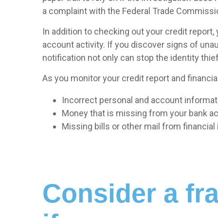
a complaint with the Federal Trade Commissi
In addition to checking out your credit report
account activity. If you discover signs of una
notification not only can stop the identity thief 
As you monitor your credit report and financial
Incorrect personal and account informatio
Money that is missing from your bank a
Missing bills or other mail from financia
Consider a fra