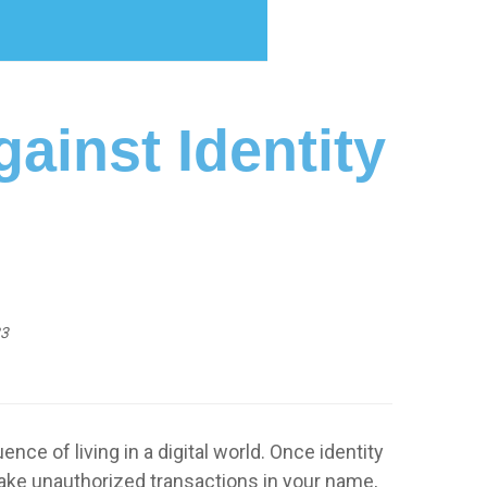
ainst Identity
23
of living in a digital world. Once identity
make unauthorized transactions in your name,