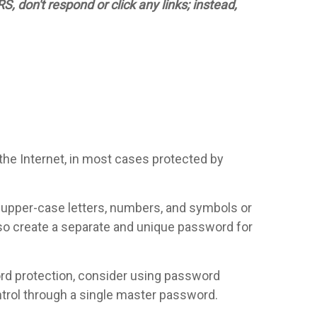
 don't respond or click any links; instead,
 the Internet, in most cases protected by
, upper-case letters, numbers, and symbols or
so create a separate and unique password for
word protection, consider using password
rol through a single master password.