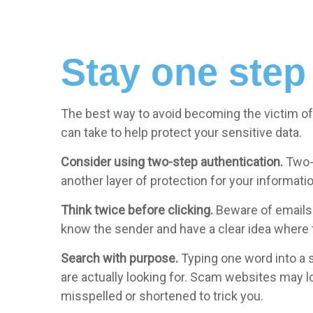
Stay one step
The best way to avoid becoming the victim of 
can take to help protect your sensitive data.
Consider using two-step authentication.
Two-
another layer of protection for your informatio
Think twice before clicking.
Beware of emails c
know the sender and have a clear idea where th
Search with purpose.
Typing one word into a s
are actually looking for. Scam websites may loo
misspelled or shortened to trick you.