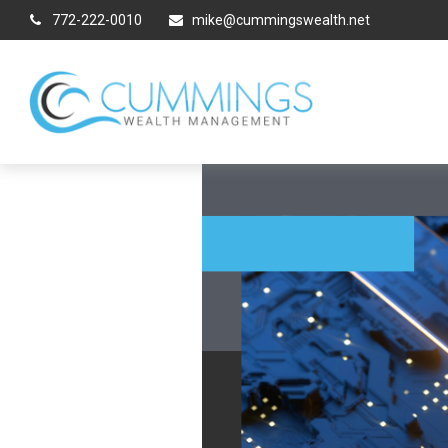
772-222-0010
mike@cummingswealth.net