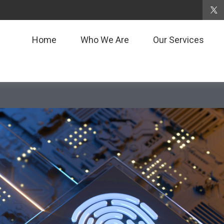
Home
Who We Are
Our Services