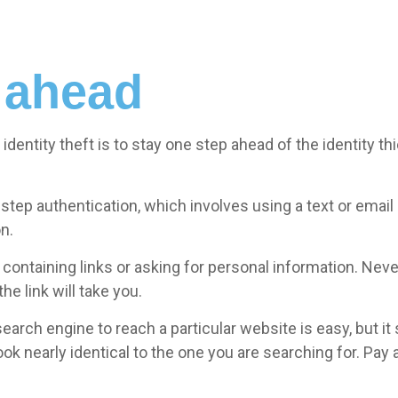
 ahead
identity theft is to stay one step ahead of the identity 
step authentication, which involves using a text or emai
n.
ontaining links or asking for personal information. Never 
e link will take you.
earch engine to reach a particular website is easy, but i
k nearly identical to the one you are searching for. Pay a