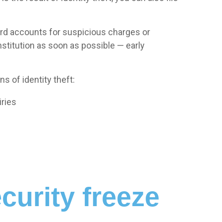
card accounts for suspicious charges or
nstitution as soon as possible — early
s of identity theft:
iries
curity freeze