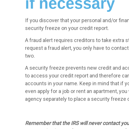
if necessary
If you discover that your personal and/or fina
security freeze on your credit report.
A fraud alert requires creditors to take extra 
request a fraud alert, you only have to contac
two.
A security freeze prevents new credit and ac
to access your credit report and therefore can
accounts in your name. Keep in mind that if yo
even apply for a job or rent an apartment, you 
agency separately to place a security freeze o
Remember that the IRS will never contact you b