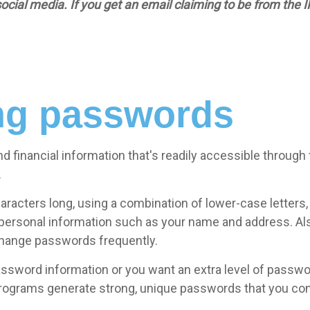
l media. If you get an email claiming to be from the IRS,
ong passwords
d financial information that's readily accessible through
.
aracters long, using a combination of lower-case letters
 personal information such as your name and address. Al
change passwords frequently.
 password information or you want an extra level of pass
rams generate strong, unique passwords that you cont