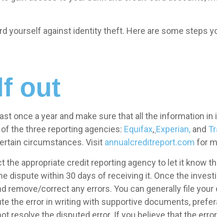
rd yourself against identity theft. Here are some steps y
f out
east once a year and make sure that all the information in 
of the three reporting agencies:
Equifax
,
Experian,
and
Tr
 certain circumstances. Visit
annualcreditreport.com
for m
tact the appropriate credit reporting agency to let it know 
he dispute within 30 days of receiving it. Once the inves
and remove/correct any errors. You can generally file your
te the error in writing with supportive documents, prefera
not resolve the disputed error. If you believe that the error 