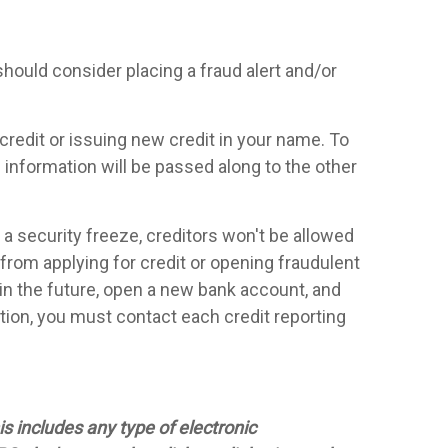
should consider placing a fraud alert and/or
 credit or issuing new credit in your name. To
e information will be passed along to the other
 security freeze, creditors won't be allowed
 from applying for credit or opening fraudulent
n in the future, open a new bank account, and
dition, you must contact each credit reporting
s includes any type of electronic