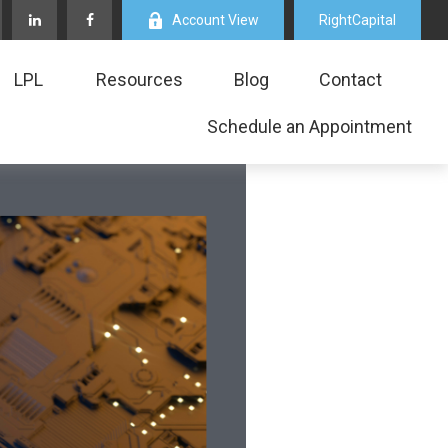
Account View
RightCapital
LPL
Resources
Blog
Contact
Schedule an Appointment