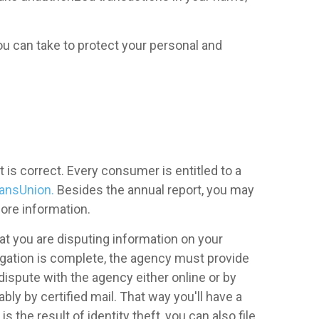
ou can take to protect your personal and
it is correct. Every consumer is entitled to a
ansUnion.
Besides the annual report, you may
ore information.
that you are disputing information on your
tigation is complete, the agency must provide
 dispute with the agency either online or by
bly by certified mail. That way you'll have a
is the result of identity theft, you can also file