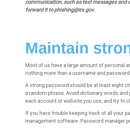
communication, such as text messages and socia
forward it to
phishing@irs.gov.
Maintain str
Most of us have a large amount of personal an
nothing more than a username and password
A strong password should be at least eight ch
a random phrase. Avoid dictionary words and
each account or website you use, and try to 
If you have trouble keeping track of all your
management software. Password manager prog