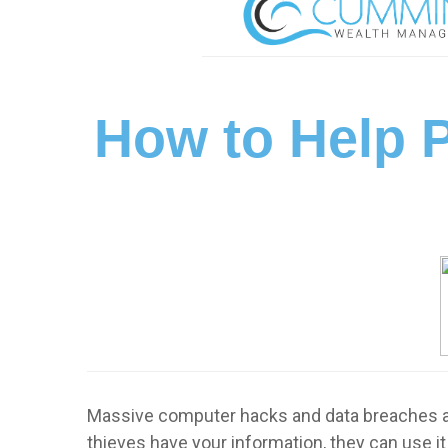
How to Help P
Massive computer hacks and data breaches ar
thieves have your information, they can use i