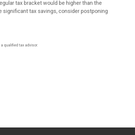
regular tax bracket would be higher than the
e significant tax savings, consider postponing
a qualified tax advisor.