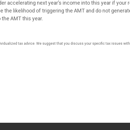
er accelerating next year’s income into this year if your 
e the likelihood of triggering the AMT and do not generat
o the AMT this year.
dividualized tax advice. We suggest that you discuss your specific tax issues with 