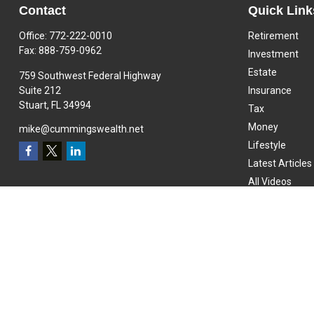
Contact
Quick Link
Office:
772-222-0010
Retirement
Fax:
888-759-0962
Investment
Estate
759 Southwest Federal Highway
Suite 212
Insurance
Stuart,
FL
34994
Tax
Money
mike@cummingswealth.net
Lifestyle
Latest Articles
All Videos
All Calculators