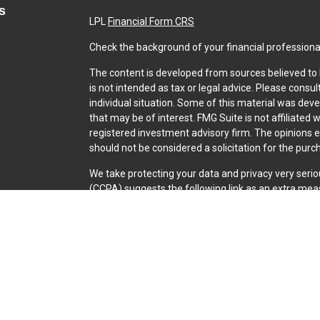
s
LPL
Financial Form CRS
Check the background of your financial professiona
The content is developed from sources believed to b
is not intended as tax or legal advice. Please consul
individual situation. Some of this material was dev
that may be of interest. FMG Suite is not affiliated 
registered investment advisory firm. The opinions 
should not be considered a solicitation for the purch
We take protecting your data and privacy very serio
(CCPA)
suggests the following link as an extra mea
Copyright 2026 FMG Suite.
Securities and Advisory services offered through L
SIPC
.
The LPL Financial representative associated with th
with residents of the following states: CO, CT, FL, GA