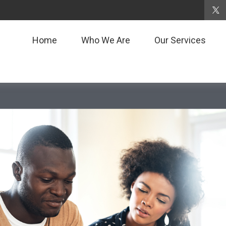
Home
Who We Are
Our Services