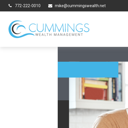
772-222-0010
mike@cummingswealth.net