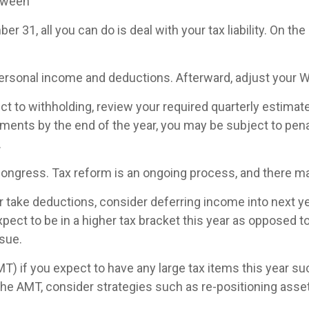
etween
 31, all you can do is deal with your tax liability. On the 
 personal income and deductions. Afterward, adjust your 
ct to withholding, review your required quarterly estimat
ments by the end of the year, you may be subject to penal
.
Congress. Tax reform is an ongoing process, and there 
take deductions, consider deferring income into next year
pect to be in a higher tax bracket this year as opposed to
ssue.
T) if you expect to have any large tax items this year s
d the AMT, consider strategies such as re-positioning asset