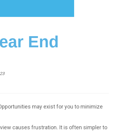
Year End
023
Opportunities may exist for you to minimize
view causes frustration. It is often simpler to