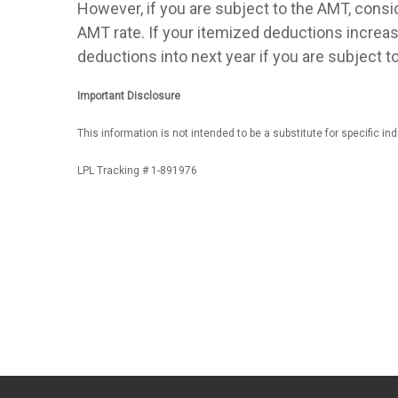
However, if you are subject to the AMT, consid
AMT rate. If your itemized deductions increas
deductions into next year if you are subject t
Important Disclosure
This information is not intended to be a substitute for specific in
LPL Tracking # 1-891976