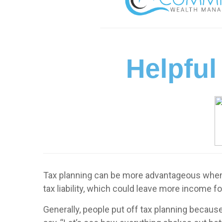
Helpful
Tax planning can be more advantageous when d
tax liability, which could leave more income fo
Generally, people put off tax planning because 