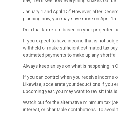
say, “Let’s see how everything shakes out b
January 1 and April 15.” However, after December
planning now, you may save more on April 15.
Do a trial tax return based on your projected
If you expect to have income that is not subje
withheld or make sufficient estimated tax pay
estimated payments to make up any shortfall
Always keep an eye on what is happening in 
If you can control when you receive income or 
Likewise, accelerate your deductions if you ex
upcoming year, you may want to revisit this i
Watch out for the alternative minimum tax (AM
interest, or charitable contributions. To avoi