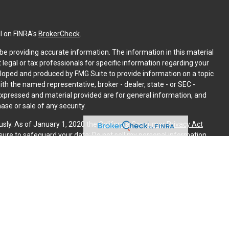
l on FINRA's
BrokerCheck
.
e providing accurate information. The information in this material
t legal or tax professionals for specific information regarding your
eloped and produced by FMG Suite to provide information on a topic
with the named representative, broker - dealer, state - or SEC -
expressed and material provided are for general information, and
ase or sale of any security.
usly. As of January 1, 2020 the
California Consumer Privacy Act
sure to safeguard your data:
Do not sell my personal information
.
PL Financial. A registered investment advisor. Member
FINRA
&
is website may discuss and/or transact securities business only
, ME, MI, NJ, NM, NY, NC, PA, SC, TX, VT, VA.