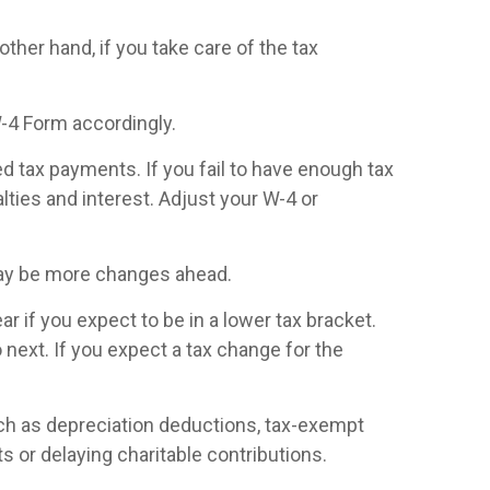
other hand, if you take care of the tax
W-4 Form accordingly.
ed tax payments. If you fail to have enough tax
ties and interest. Adjust your W-4 or
may be more changes ahead.
 if you expect to be in a lower tax bracket.
 next. If you expect a tax change for the
uch as depreciation deductions, tax-exempt
s or delaying charitable contributions.