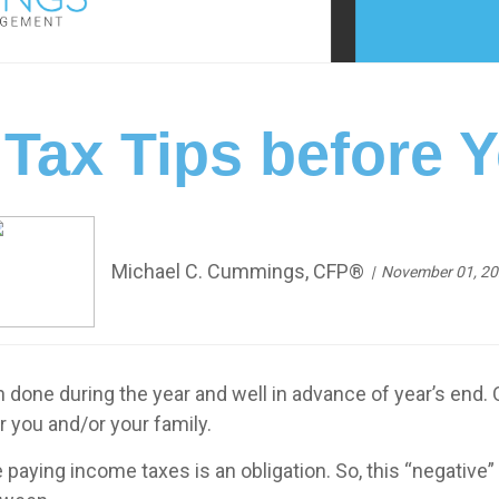
 Tax Tips before 
Michael C. Cummings, CFP®
November 01, 2
one during the year and well in advance of year’s end. 
r you and/or your family.
paying income taxes is an obligation. So, this “negative” 