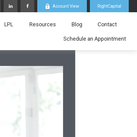
Account View
RightCapital
LPL
Resources
Blog
Contact
Schedule an Appointment