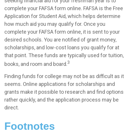
seeking financial aid for your freshman year is to
complete your FAFSA form online. FAFSA is the Free
Application for Student Aid, which helps determine
how much aid you may qualify for. Once you
complete your FAFSA form online, it is sent to your
desired schools. You are notified of grant money,
scholarships, and low-cost loans you qualify for at
that point. These funds are typically used for tuition,
3
books, and room and board.
Finding funds for college may not be as difficult as it
seems. Online applications for scholarships and
grants make it possible to research and find options
rather quickly, and the application process may be
direct.
Footnotes