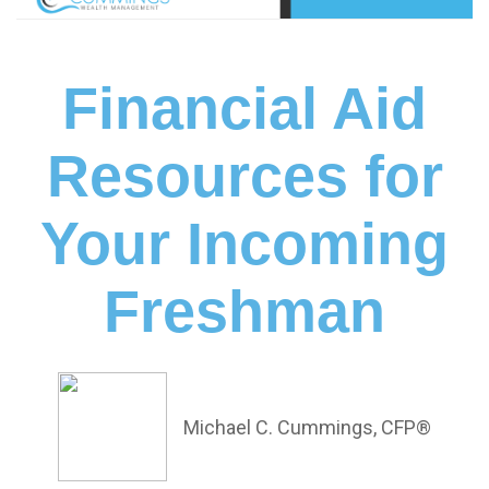
Financial Aid
Resources for
Your Incoming
Freshman
Michael C. Cummings, CFP®