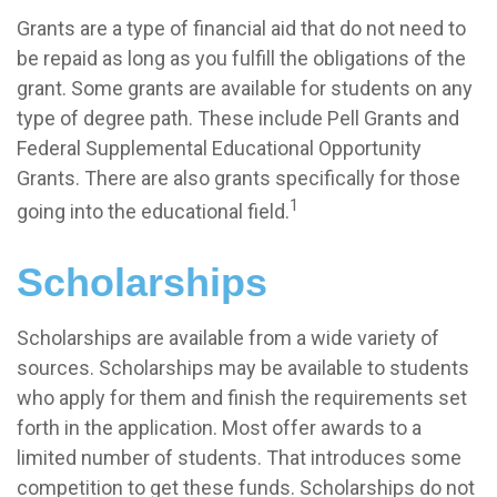
Grants are a type of financial aid that do not need to
be repaid as long as you fulfill the obligations of the
grant. Some grants are available for students on any
type of degree path. These include Pell Grants and
Federal Supplemental Educational Opportunity
Grants. There are also grants specifically for those
1
going into the educational field.
Scholarships
Scholarships are available from a wide variety of
sources. Scholarships may be available to students
who apply for them and finish the requirements set
forth in the application. Most offer awards to a
limited number of students. That introduces some
competition to get these funds. Scholarships do not