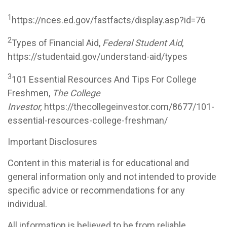
1
https://nces.ed.gov/fastfacts/display.asp?id=76
2
Types of Financial Aid,
Federal Student Aid
,
https://studentaid.gov/understand-aid/types
3
101 Essential Resources And Tips For College
Freshmen,
The College
Investor,
https://thecollegeinvestor.com/8677/101-
essential-resources-college-freshman/
Important Disclosures
Content in this material is for educational and
general information only and not intended to provide
specific advice or recommendations for any
individual.
All information is believed to be from reliable