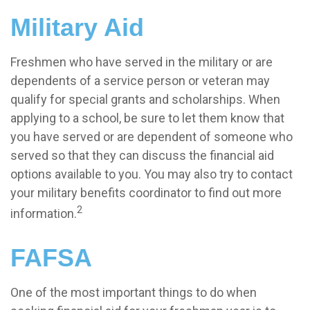
Military Aid
Freshmen who have served in the military or are
dependents of a service person or veteran may
qualify for special grants and scholarships. When
applying to a school, be sure to let them know that
you have served or are dependent of someone who
served so that they can discuss the financial aid
options available to you. You may also try to contact
your military benefits coordinator to find out more
2
information.
FAFSA
One of the most important things to do when