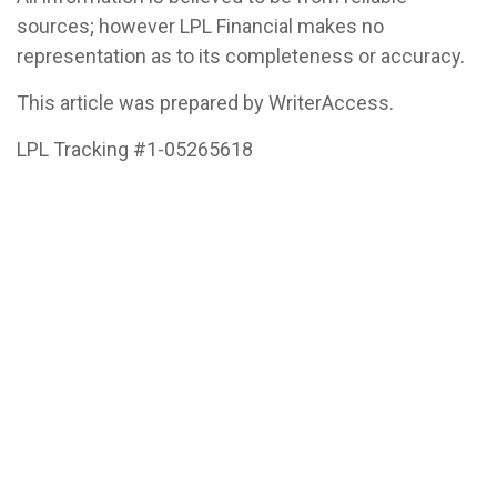
sources; however LPL Financial makes no
representation as to its completeness or accuracy.
This article was prepared by WriterAccess.
LPL Tracking #1-05265618