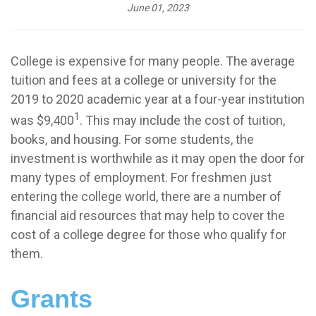
June 01, 2023
College is expensive for many people. The average
tuition and fees at a college or university for the
2019 to 2020 academic year at a four-year institution
1
was $9,400
. This may include the cost of tuition,
books, and housing. For some students, the
investment is worthwhile as it may open the door for
many types of employment. For freshmen just
entering the college world, there are a number of
financial aid resources that may help to cover the
cost of a college degree for those who qualify for
them.
Grants