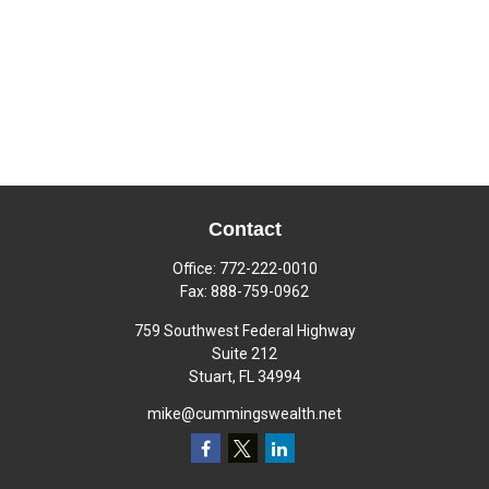
Contact
Office:
772-222-0010
Fax:
888-759-0962
759 Southwest Federal Highway
Suite 212
Stuart,
FL
34994
mike@cummingswealth.net