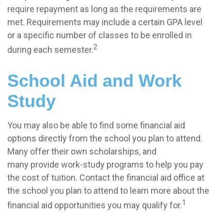
require repayment as long as the requirements are
met. Requirements may include a certain GPA level
or a specific number of classes to be enrolled in
2
during each semester.
School Aid and Work
Study
You may also be able to find some financial aid
options directly from the school you plan to attend.
Many offer their own scholarships, and
many provide work-study programs to help you pay
the cost of tuition. Contact the financial aid office at
the school you plan to attend to learn more about the
1
financial aid opportunities you may qualify for.