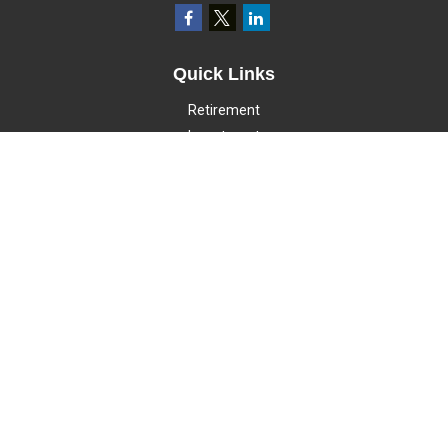
Quick Links
Retirement
Investment
Estate
Insurance
Tax
Money
Lifestyle
Latest Articles
All Videos
All Calculators
LPL
Financial Form CRS
Check the background of your financial professional on FINRA's
BrokerCheck
.