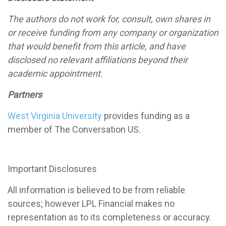
The authors do not work for, consult, own shares in
or receive funding from any company or organization
that would benefit from this article, and have
disclosed no relevant affiliations beyond their
academic appointment.
Partners
West Virginia University
provides funding as a
member of The Conversation US.
Important Disclosures
All information is believed to be from reliable
sources; however LPL Financial makes no
representation as to its completeness or accuracy.