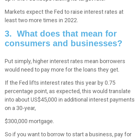
Markets expect the Fed to raise interest rates at
least two more times in 2022.
3. What does that mean for
consumers and businesses?
Put simply, higher interest rates mean borrowers
would need to pay more for the loans they get.
If the Fed lifts interest rates this year by 0.75
percentage point, as expected, this would translate
into about US$45,000 in additional interest payments
on a 30-year,
$300,000 mortgage.
So if you want to borrow to start a business, pay for