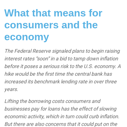
What that means for
consumers and the
economy
The Federal Reserve signaled plans to begin raising
interest rates “soon” in a bid to tamp down inflation
before it poses a serious risk to the U.S. economy. A
hike would be the first time the central bank has
increased its benchmark lending rate in over three
years.
Lifting the borrowing costs consumers and
businesses pay for loans has the effect of slowing
economic activity, which in turn could curb inflation.
But there are also concerns that it could put on the