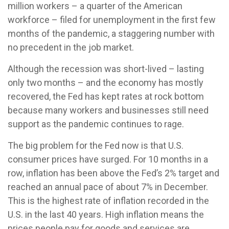
million workers – a quarter of the American
workforce – filed for unemployment in the first few
months of the pandemic, a staggering number with
no precedent in the job market.
Although the recession was short-lived – lasting
only two months – and the economy has mostly
recovered, the Fed has kept rates at rock bottom
because many workers and businesses still need
support as the pandemic continues to rage.
The big problem for the Fed now is that U.S.
consumer prices have surged. For 10 months in a
row, inflation has been above the Fed’s 2% target and
reached an annual pace of about 7% in December.
This is the highest rate of inflation recorded in the
U.S. in the last 40 years. High inflation means the
prices people pay for goods and services are