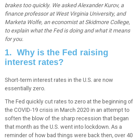
brakes too quickly. We asked Alexander Kurov, a
finance professor at West Virginia University, and
Marketa Wolfe, an economist at Skidmore College,
to explain what the Fed is doing and what it means
for you.
1. Why is the Fed raising
interest rates?
Short-term interest rates in the U.S. are now
essentially zero.
The Fed quickly cut rates to zero at the beginning of
the COVID-19 crisis in March 2020 in an attempt to
soften the blow of the sharp recession that began
that month as the U.S. went into lockdown. As a
reminder of how bad things were back then, over 40