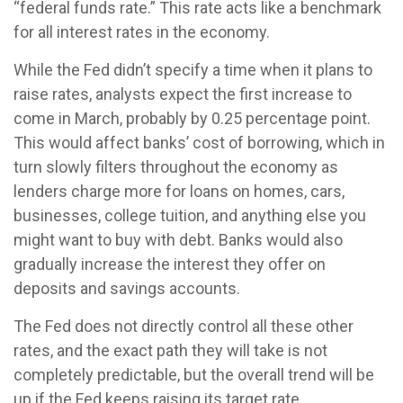
“federal funds rate.” This rate acts like a benchmark
for all interest rates in the economy.
While the Fed didn’t specify a time when it plans to
raise rates, analysts expect the first increase to
come in March, probably by 0.25 percentage point.
This would affect banks’ cost of borrowing, which in
turn slowly filters throughout the economy as
lenders charge more for loans on homes, cars,
businesses, college tuition, and anything else you
might want to buy with debt. Banks would also
gradually increase the interest they offer on
deposits and savings accounts.
The Fed does not directly control all these other
rates, and the exact path they will take is not
completely predictable, but the overall trend will be
up if the Fed keeps raising its target rate.