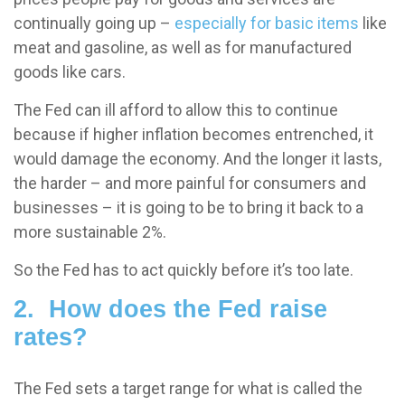
continually going up –
especially for basic items
like
meat and gasoline, as well as for manufactured
goods like cars.
The Fed can ill afford to allow this to continue
because if higher inflation becomes entrenched, it
would damage the economy. And the longer it lasts,
the harder – and more painful for consumers and
businesses – it is going to be to bring it back to a
more sustainable 2%.
So the Fed has to act quickly before it’s too late.
2. How does the Fed raise
rates?
The Fed sets a target range for what is called the