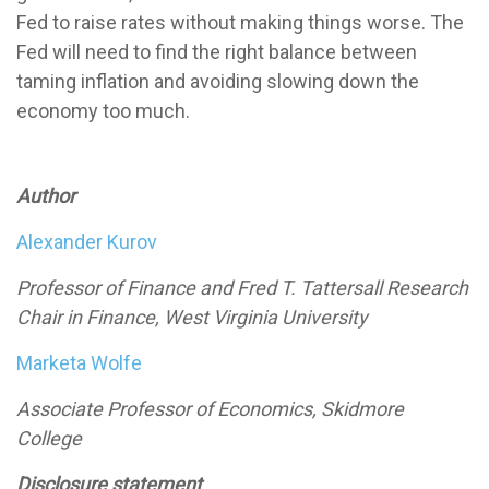
Fed to raise rates without making things worse. The
Fed will need to find the right balance between
taming inflation and avoiding slowing down the
economy too much.
Author
Alexander Kurov
Professor of Finance and Fred T. Tattersall Research
Chair in Finance, West Virginia University
Marketa Wolfe
Associate Professor of Economics, Skidmore
College
Disclosure statement