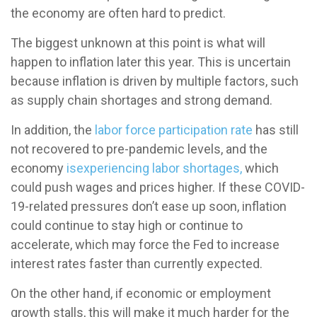
the economy are often hard to predict.
The biggest unknown at this point is what will
happen to inflation later this year. This is uncertain
because inflation is driven by multiple factors, such
as supply chain shortages and strong demand.
In addition, the
labor force participation rate
has still
not recovered to pre-pandemic levels, and the
economy
is
experiencing labor shortages,
which
could push wages and prices higher. If these COVID-
19-related pressures don’t ease up soon, inflation
could continue to stay high or continue to
accelerate, which may force the Fed to increase
interest rates faster than currently expected.
On the other hand, if economic or employment
growth stalls, this will make it much harder for the