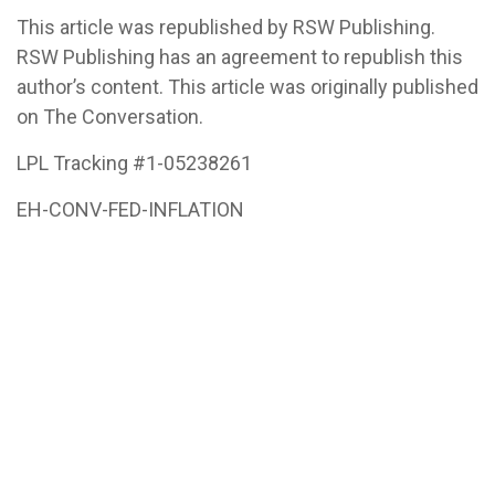
This article was republished by RSW Publishing.
RSW Publishing has an agreement to republish this
author’s content. This article was originally published
on The Conversation.
LPL Tracking #1-05238261
EH-CONV-FED-INFLATION