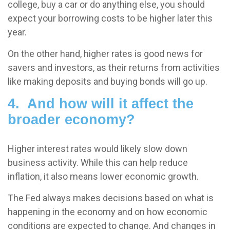
college, buy a car or do anything else, you should
expect your borrowing costs to be higher later this
year.
On the other hand, higher rates is good news for
savers and investors, as their returns from activities
like making deposits and buying bonds will go up.
4. And how will it affect the
broader economy?
Higher interest rates would likely slow down
business activity. While this can help reduce
inflation, it also means lower economic growth.
The Fed always makes decisions based on what is
happening in the economy and on how economic
conditions are expected to change. And changes in