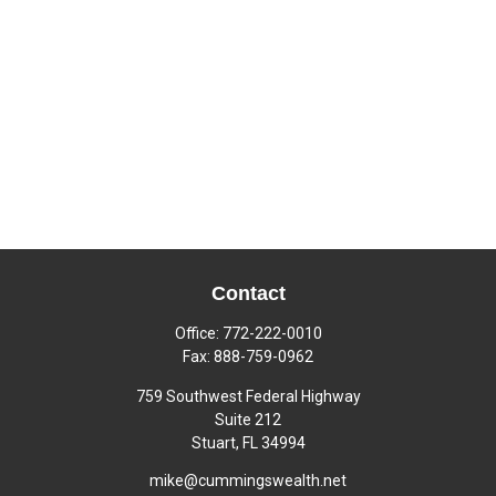
Contact
Office:
772-222-0010
Fax:
888-759-0962
759 Southwest Federal Highway
Suite 212
Stuart,
FL
34994
mike@cummingswealth.net