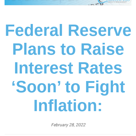
Federal Reserve
Plans to Raise
Interest Rates
‘Soon’ to Fight
Inflation:
February 28, 2022