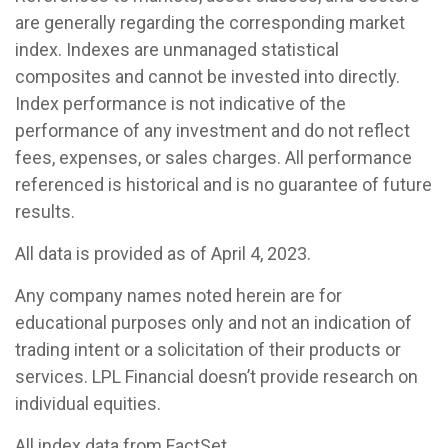
are generally regarding the corresponding market
index. Indexes are unmanaged statistical
composites and cannot be invested into directly.
Index performance is not indicative of the
performance of any investment and do not reflect
fees, expenses, or sales charges. All performance
referenced is historical and is no guarantee of future
results.
All data is provided as of April 4, 2023.
Any company names noted herein are for
educational purposes only and not an indication of
trading intent or a solicitation of their products or
services. LPL Financial doesn’t provide research on
individual equities.
All index data from FactSet.