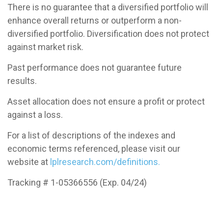
There is no guarantee that a diversified portfolio will
enhance overall returns or outperform a non-
diversified portfolio. Diversification does not protect
against market risk.
Past performance does not guarantee future
results.
Asset allocation does not ensure a profit or protect
against a loss.
For a list of descriptions of the indexes and
economic terms referenced, please visit our
website at
lplresearch.com/definitions.
Tracking # 1-05366556 (Exp. 04/24)