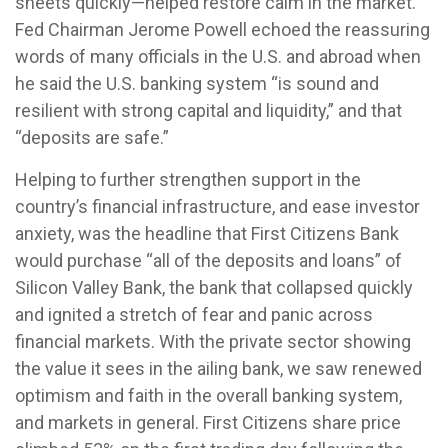
sheets quickly—helped restore calm in the market.
Fed Chairman Jerome Powell echoed the reassuring
words of many officials in the U.S. and abroad when
he said the U.S. banking system “is sound and
resilient with strong capital and liquidity,” and that
“deposits are safe.”
Helping to further strengthen support in the
country’s financial infrastructure, and ease investor
anxiety, was the headline that First Citizens Bank
would purchase “all of the deposits and loans” of
Silicon Valley Bank, the bank that collapsed quickly
and ignited a stretch of fear and panic across
financial markets. With the private sector showing
the value it sees in the ailing bank, we saw renewed
optimism and faith in the overall banking system,
and markets in general. First Citizens share price