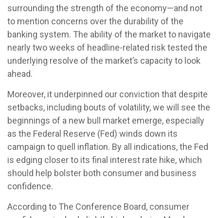
surrounding the strength of the economy—and not
to mention concerns over the durability of the
banking system. The ability of the market to navigate
nearly two weeks of headline-related risk tested the
underlying resolve of the market’s capacity to look
ahead.
Moreover, it underpinned our conviction that despite
setbacks, including bouts of volatility, we will see the
beginnings of a new bull market emerge, especially
as the Federal Reserve (Fed) winds down its
campaign to quell inflation. By all indications, the Fed
is edging closer to its final interest rate hike, which
should help bolster both consumer and business
confidence.
According to The Conference Board, consumer