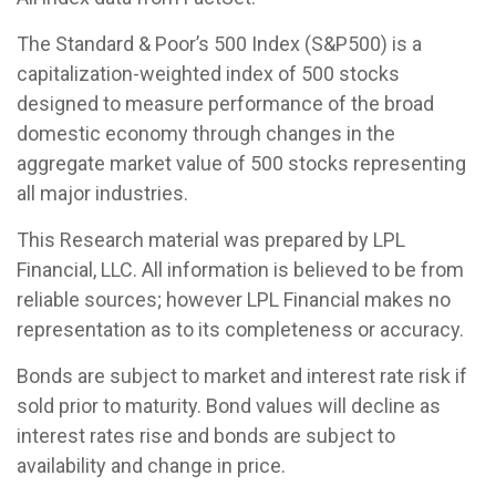
The Standard & Poor’s 500 Index (S&P500) is a
capitalization-weighted index of 500 stocks
designed to measure performance of the broad
domestic economy through changes in the
aggregate market value of 500 stocks representing
all major industries.
This Research material was prepared by LPL
Financial, LLC. All information is believed to be from
reliable sources; however LPL Financial makes no
representation as to its completeness or accuracy.
Bonds are subject to market and interest rate risk if
sold prior to maturity. Bond values will decline as
interest rates rise and bonds are subject to
availability and change in price.