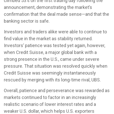
climbed 53% on the first trading day following the
announcement, demonstrating the market’s
confirmation that the deal made sense—and that the
banking sector is safe.
Investors and traders alike were able to continue to
find value in the market as stability returned.
Investors’ patience was tested yet again, however,
when Credit Suisse, a major global bank with a
strong presence in the U.S., came under severe
pressure. That situation was resolved quickly when
Credit Suisse was seemingly instantaneously
rescued by merging with its long-time rival, UBS.
Overall, patience and perseverance was rewarded as
markets continued to factor in an increasingly
realistic scenario of lower interest rates and a
weaker U.S. dollar, which helps U.S. exporters