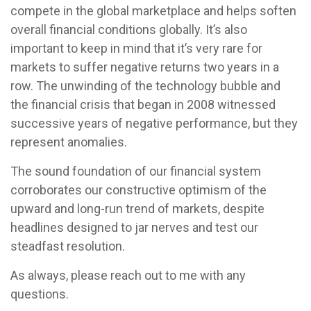
compete in the global marketplace and helps soften
overall financial conditions globally. It’s also
important to keep in mind that it’s very rare for
markets to suffer negative returns two years in a
row. The unwinding of the technology bubble and
the financial crisis that began in 2008 witnessed
successive years of negative performance, but they
represent anomalies.
The sound foundation of our financial system
corroborates our constructive optimism of the
upward and long-run trend of markets, despite
headlines designed to jar nerves and test our
steadfast resolution.
As always, please reach out to me with any
questions.