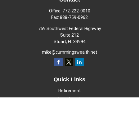
Office:
772-222-0010
Fax:
888-759-0962
759 Southwest Federal Highway
Suite 212
Stuart,
FL
34994
mike@cummingswealth.net
Quick Links
Retirement
Investment
Estate
Insurance
Tax
Money