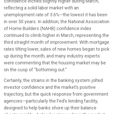
confidence inched slightly higher during March,
reflecting a solid labor market with an
unemployment rate of 3.6%—the lowest it has been
in over 50 years. In addition, the National Association
of Home Builders (NAHB) confidence index
continued to climb higher in March, representing the
third straight month of improvement. With mortgage
rates tilting lower, sales of new homes began to pick
up during the month, and many industry experts
were commenting that the housing market may be
on the cusp of “bottoming out.”
Certainly, the strains in the banking system jolted
investor confidence and the market’s positive
trajectory, but the quick response from government
agencies—particularly the Fed’s lending facility,
designed to help banks shore up their balance