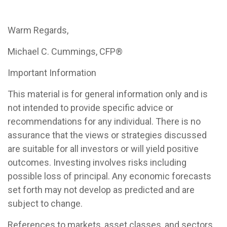
Warm Regards,
Michael C. Cummings, CFP®
Important Information
This material is for general information only and is
not intended to provide specific advice or
recommendations for any individual. There is no
assurance that the views or strategies discussed
are suitable for all investors or will yield positive
outcomes. Investing involves risks including
possible loss of principal. Any economic forecasts
set forth may not develop as predicted and are
subject to change.
References to markets, asset classes, and sectors