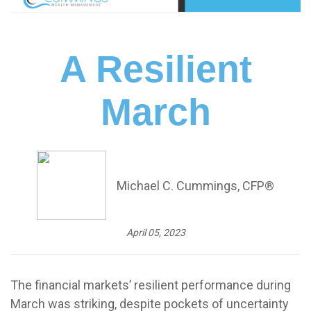
A Resilient
March
Michael C. Cummings, CFP®
April 05, 2023
The financial markets’ resilient performance during
March was striking, despite pockets of uncertainty