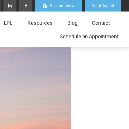
Account View
RightCapital
LPL
Resources
Blog
Contact
Schedule an Appointment