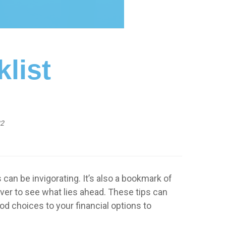
klist
22
can be invigorating. It’s also a bookmark of
ver to see what lies ahead. These tips can
d choices to your financial options to