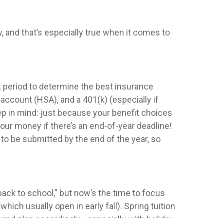
w, and that’s especially true when it comes to
 period to determine the best insurance
 account (HSA), and a 401(k) (especially if
p in mind: just because your benefit choices
your money if there’s an end-of-year deadline!
 be submitted by the end of the year, so
back to school,” but now’s the time to focus
hich usually open in early fall). Spring tuition