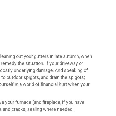
 Cleaning out your gutters in late autumn, when
o remedy the situation. If your driveway or
ng costly underlying damage. And speaking of
 to outdoor spigots, and drain the spigots;
rself in a world of financial hurt when your
 your furnace (and fireplace, if you have
fts and cracks, sealing where needed.