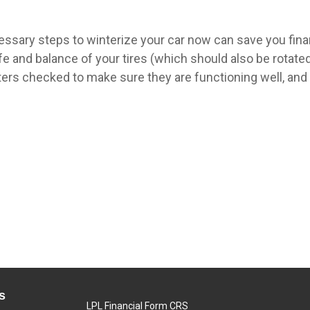
essary steps to winterize your car now can save you fin
ife and balance of your tires (which should also be rotate
sters checked to make sure they are functioning well, an
s
LPL
Financial Form CRS