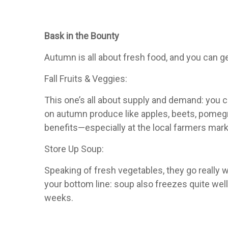
Bask in the Bounty
Autumn is all about fresh food, and you can g
Fall Fruits & Veggies:
This one’s all about supply and demand: you c
on autumn produce like apples, beets, pomegra
benefits—especially at the local farmers mar
Store Up Soup:
Speaking of fresh vegetables, they go really w
your bottom line: soup also freezes quite well
weeks.