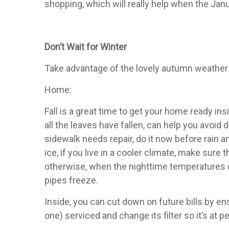
shopping, which will really help when the Janua
Don’t Wait for Winter
Take advantage of the lovely autumn weather 
Home:
Fall is a great time to get your home ready in
all the leaves have fallen, can help you avoid d
sidewalk needs repair, do it now before rain 
ice, if you live in a cooler climate, make sur
otherwise, when the nighttime temperatures cr
pipes freeze.
Inside, you can cut down on future bills by e
one) serviced and change its filter so it’s a