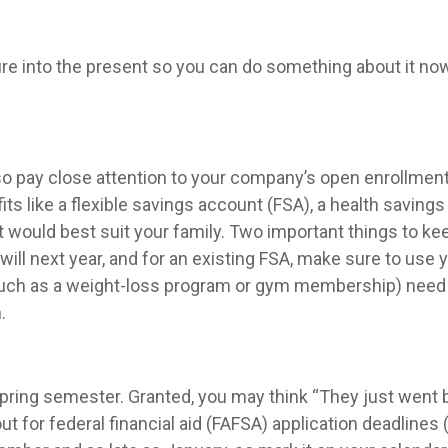
uture into the present so you can do something about it no
o pay close attention to your company’s open enrollment
ts like a flexible savings account (FSA), a health savings
would best suit your family. Two important things to kee
 will next year, and for an existing FSA, make sure to use 
uch as a weight-loss program or gym membership) need to
.
 spring semester. Granted, you may think “They just went 
t for federal financial aid (FAFSA) application deadlines (w