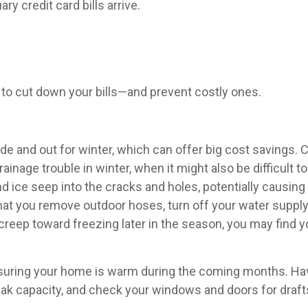
ry credit card bills arrive.
to cut down your bills—and prevent costly ones.
side and out for winter, which can offer big cost savings.
rainage trouble in winter, when it might also be difficult t
and ice seep into the cracks and holes, potentially causi
e that you remove outdoor hoses, turn off your water supply
eep toward freezing later in the season, you may find you
nsuring your home is warm during the coming months. Have
t peak capacity, and check your windows and doors for dra