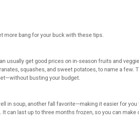
et more bang for your buck with these tips.
an usually get good prices on in-season fruits and veggie
nates, squashes, and sweet potatoes, to name a few. The
ket—without busting your budget.
ell in soup, another fall favorite—making it easier for y
. It can last up to three months frozen, so you can make o