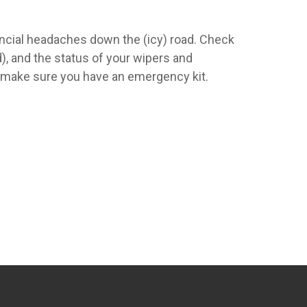
ancial headaches down the (icy) road. Check
d), and the status of your wipers and
d make sure you have an emergency kit.