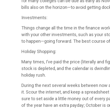
for many colleges can be due as early as Nove
bills also on the horizon—to avoid getting doc
Investments:
Things change all the time in the finance world
with your other investments, such as your st
to happen—going forward. The best course of a
Holiday Shopping:
Many times, I’ve paid the price (literally and
stock is depleted, and the calendar is dwindlin
holiday rush.
During the next several weeks between now an
it. Scour the internet, and keep a spreadsheet
sure to set aside a little money out of every 
of the year have an extra payday; October is o