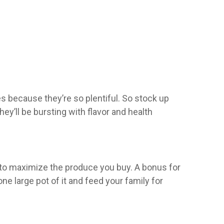
s because they’re so plentiful. So stock up
y’ll be bursting with flavor and health
ou to maximize the produce you buy. A bonus for
ne large pot of it and feed your family for