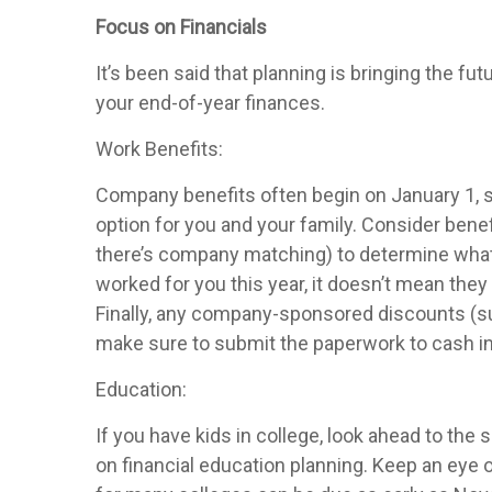
Focus on Financials
It’s been said that planning is bringing the f
your end-of-year finances.
Work Benefits:
Company benefits often begin on January 1, s
option for you and your family. Consider benefi
there’s company matching) to determine what 
worked for you this year, it doesn’t mean they
Finally, any company-sponsored discounts (s
make sure to submit the paperwork to cash in
Education:
If you have kids in college, look ahead to the
on financial education planning. Keep an eye ou