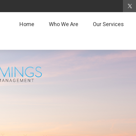
Home
Who We Are
Our Services