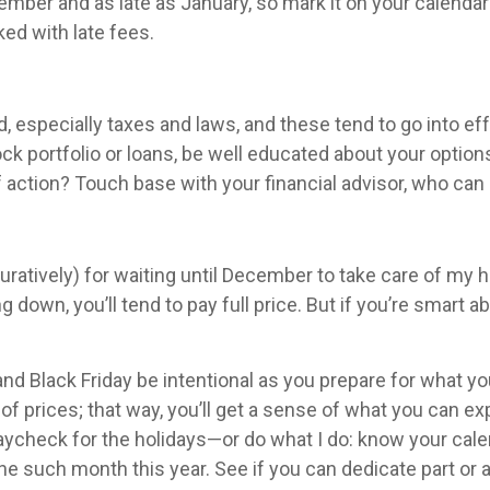
mber and as late as January, so mark it on your calendar
ked with late fees.
, especially taxes and laws, and these tend to go into eff
ock portfolio or loans, be well educated about your opt
ction? Touch base with your financial advisor, who can st
 figuratively) for waiting until December to take care of 
g down, you’ll tend to pay full price. But if you’re smart a
d Black Friday be intentional as you prepare for what y
 of prices; that way, you’ll get a sense of what you can e
paycheck for the holidays—or do what I do: know your cale
ne such month this year. See if you can dedicate part or al