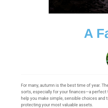
A Fa
For many, autumn is the best time of year. Th
sorts, especially for your finances—a perfect
help you make simple, sensible choices and t
protecting your most valuable assets.