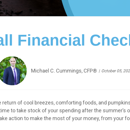
ll Financial Chec
Michael C. Cummings, CFP®
October 05, 20
e return of cool breezes, comforting foods, and pumpkins 
 time to take stock of your spending after the summer’s o
ake action to make the most of your money, from your foo