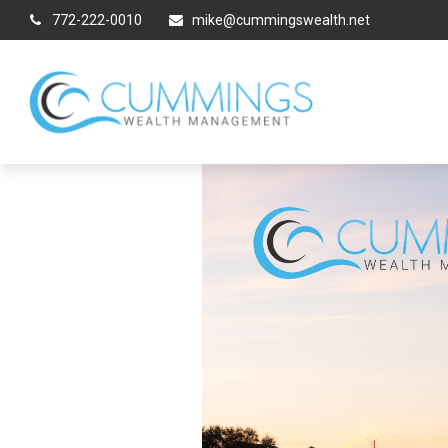
772-222-0010
mike@cummingswealth.net