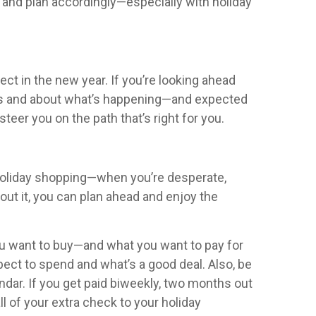
 and plan accordingly—especially with holiday
ect in the new year. If you’re looking ahead
ions and about what’s happening—and expected
eer you on the path that’s right for you.
my holiday shopping—when you’re desperate,
bout it, you can plan ahead and enjoy the
ou want to buy—and what you want to pay for
xpect to spend and what’s a good deal. Also, be
ndar. If you get paid biweekly, two months out
l of your extra check to your holiday