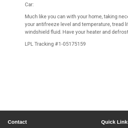
Car:
Much like you can with your home, taking nec
your antifreeze level and temperature, tread l
windshield fluid. Have your heater and defro
LPL Tracking #1-05175159
Contact
Quick Link