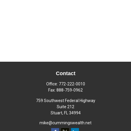
Contact
Office:
772-222-0010
Fax:
888-759-0962
759 Southwest Federal Highway
Suite 212
Stuart,
FL
34994
mike@cummingswealth.net