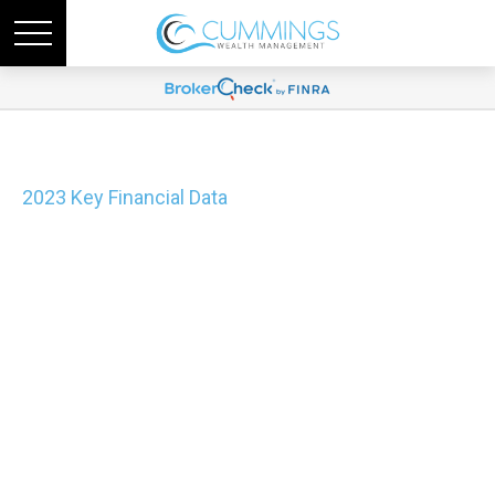
2023 Key Financial Data