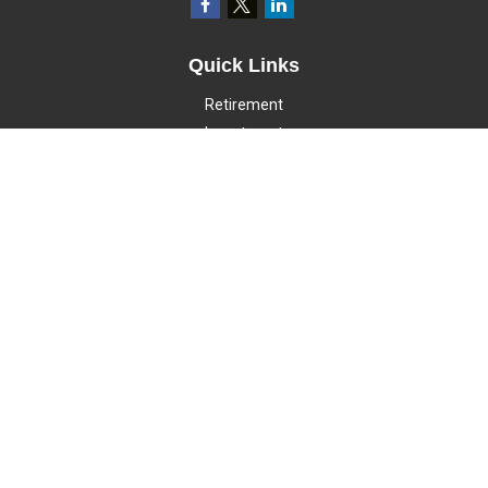
Quick Links
Retirement
Investment
Estate
Insurance
Tax
Money
Lifestyle
Latest Articles
All Videos
All Calculators
LPL
Financial Form CRS
Check the background of your financial professional on FINRA's
BrokerCheck
.