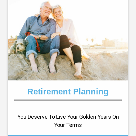
Retirement Planning
You Deserve To Live Your Golden Years On
Your Terms