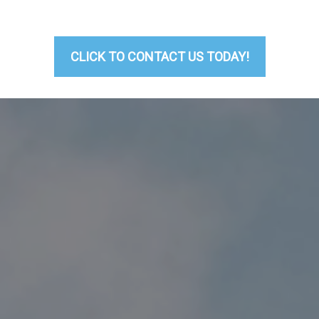
CLICK TO CONTACT US TODAY!