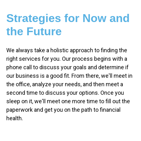
Strategies for Now and
the Future
We always take a holistic approach to finding the
right services for you. Our process begins with a
phone call to discuss your goals and determine if
our business is a good fit. From there, we'll meet in
the office, analyze your needs, and then meet a
second time to discuss your options. Once you
sleep on it, we'll meet one more time to fill out the
paperwork and get you on the path to financial
health.