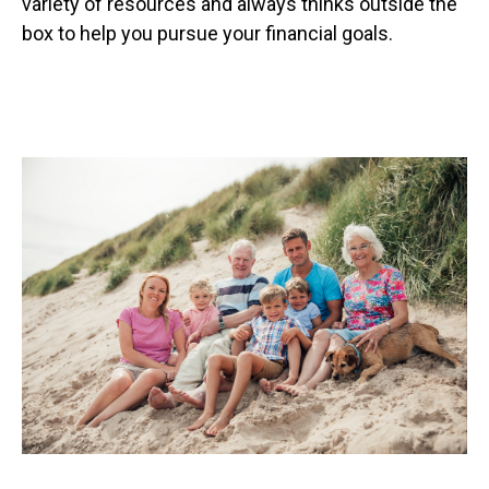
variety of resources and always thinks outside the
box to help you pursue your financial goals.