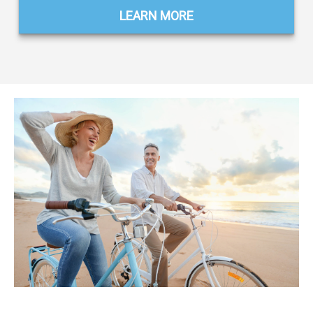
LEARN MORE