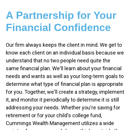
A Partnership for Your
Financial Confidence
Our firm always keeps the client in mind. We get to
know each client on an individual basis because we
understand that no two people need quite the
same financial plan. We'll learn about your financial
needs and wants as well as your long-term goals to
determine what type of financial plan is appropriate
for you. Together, we'll create a strategy, implement
it, and monitor it periodically to determine it is still
addressing your needs. Whether you're saving for
retirement or for your child's college fund,
Cummings Wealth Management utilizes a wide